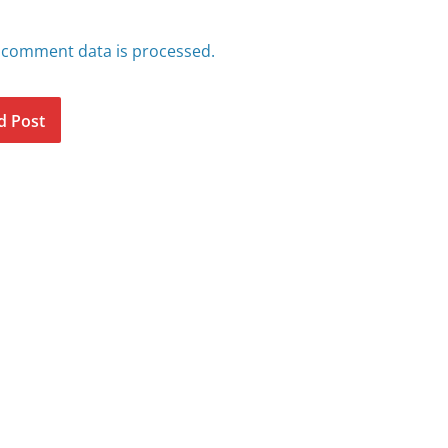
 comment data is processed.
d Post