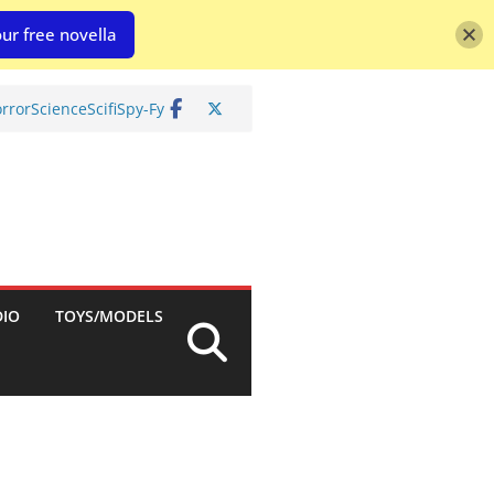
ur free novella
rror
Science
Scifi
Spy-Fy
DIO
TOYS/MODELS