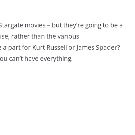
targate movies – but they’re going to be a
ise, rather than the various
e a part for Kurt Russell or James Spader?
 you can’t have everything.