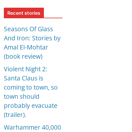
Recent stories
Seasons Of Glass
And Iron: Stories by
Amal El-Mohtar
(book review)
Violent Night 2:
Santa Claus is
coming to town, so
town should
probably evacuate
(trailer).
Warhammer 40,000