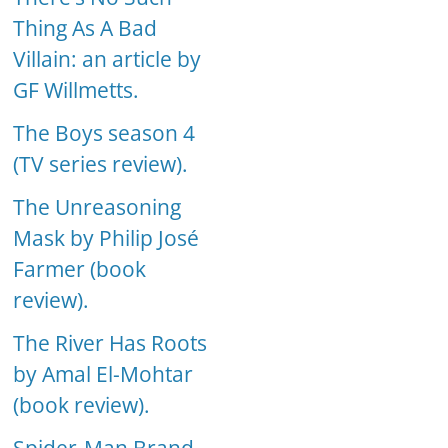
Thing As A Bad
Villain: an article by
GF Willmetts.
The Boys season 4
(TV series review).
The Unreasoning
Mask by Philip José
Farmer (book
review).
The River Has Roots
by Amal El-Mohtar
(book review).