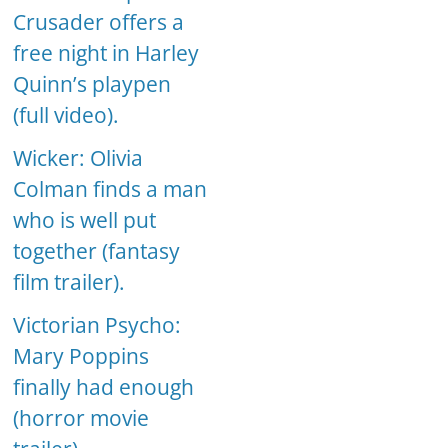
Crusader offers a
free night in Harley
Quinn’s playpen
(full video).
Wicker: Olivia
Colman finds a man
who is well put
together (fantasy
film trailer).
Victorian Psycho:
Mary Poppins
finally had enough
(horror movie