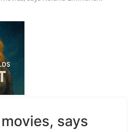
 movies, says