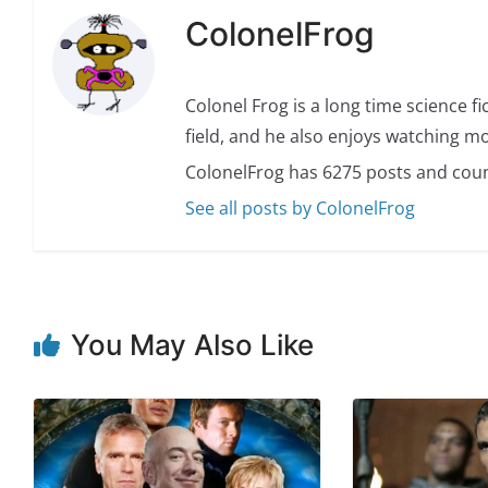
ColonelFrog
Colonel Frog is a long time science fi
field, and he also enjoys watching mo
ColonelFrog has 6275 posts and coun
See all posts by ColonelFrog
You May Also Like