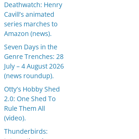
Deathwatch: Henry
Cavill’s animated
series marches to
Amazon (news).
Seven Days in the
Genre Trenches: 28
July – 4 August 2026
(news roundup).
Otty’s Hobby Shed
2.0: One Shed To
Rule Them All
(video).
Thunderbirds: