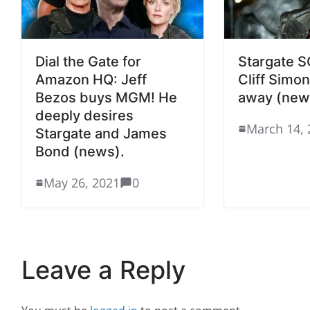
Dial the Gate for
Stargate SG
Amazon HQ: Jeff
Cliff Simo
Bezos buys MGM! He
away (new
deeply desires
March 14, 
Stargate and James
Bond (news).
May 26, 2021
0
Leave a Reply