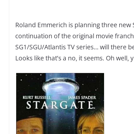
Roland Emmerich is planning three new S
continuation of the original movie franch
SG1/SGU/Atlantis TV series… will there b
Looks like that’s a no, it seems. Oh well,