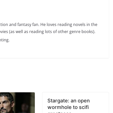
ction and fantasy fan. He loves reading novels in the
vies (as well as reading lots of other genre books).
ting.
Stargate: an open
wormhole to scifi