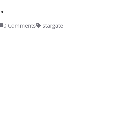
.
0 Comments
stargate