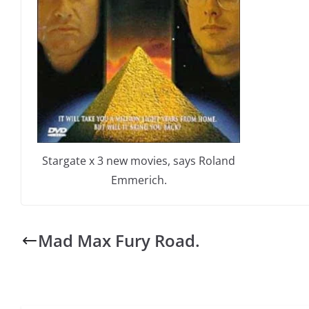
Stargate x 3 new movies, says Roland
Emmerich.
Mad Max Fury Road.