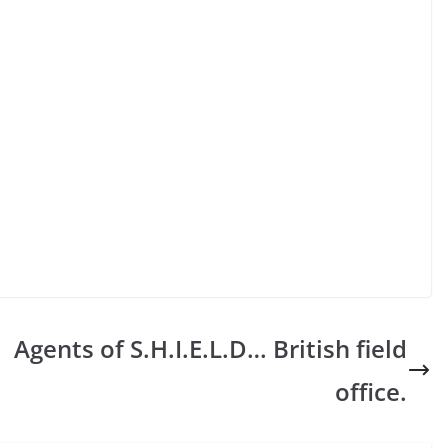
Agents of S.H.I.E.L.D… British field
office.