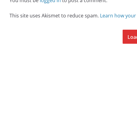
You must be
logged in
to post a comment.
This site uses Akismet to reduce spam.
Learn how your
Loa