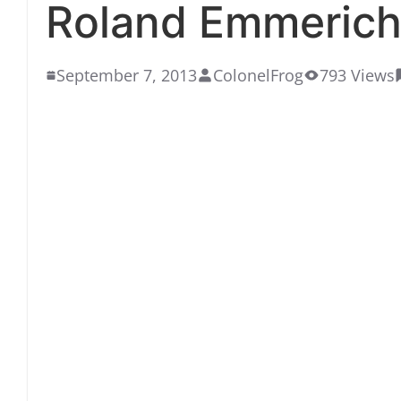
Roland Emmerich
September 7, 2013
ColonelFrog
793 Views