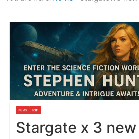
FILMS
SCIFI
Stargate x 3 new