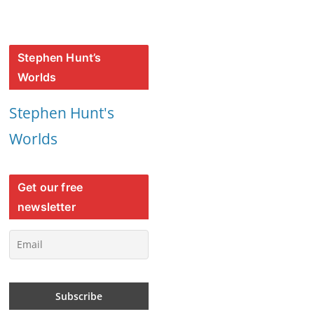
Stephen Hunt’s
Worlds
Stephen Hunt's
Worlds
Get our free
newsletter