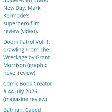
Spider-Man Brand
New Day: Mark
Kermode’s
superhero film
review (video).
Doom Patrol Vol. 1:
Crawling From The
Wreckage by Grant
Morrison (graphic
novel review)
Comic Book Creator
# 44 July 2026
(magazine review)
Batman: Caped