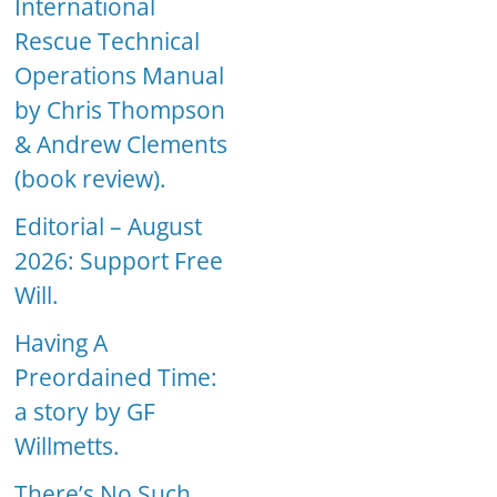
International
Rescue Technical
Operations Manual
by Chris Thompson
& Andrew Clements
(book review).
Editorial – August
2026: Support Free
Will.
Having A
Preordained Time:
a story by GF
Willmetts.
There’s No Such