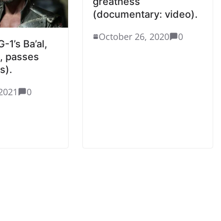
greatness
(documentary: video).
October 26, 2020
0
-1’s Ba’al,
n, passes
s).
2021
0