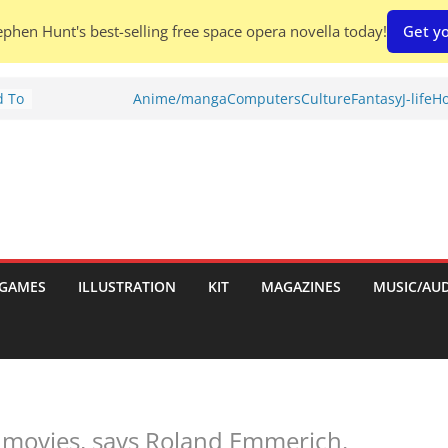
phen Hunt's best-selling free space opera novella today!
Get yo
d To
Anime/manga
Computers
Culture
Fantasy
J-life
Ho
ies
:
GAMES
ILLUSTRATION
KIT
MAGAZINES
MUSIC/AU
es:
 movies, says Roland Emmerich.