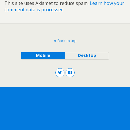
This site uses Akismet to reduce spam.
Learn how your
comment data is processed.
Back to top
Mobile
Desktop