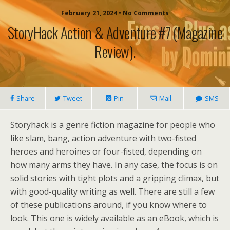
February 21, 2024 • No Comments
StoryHack Action & Adventure #7 (magazine
Review).
Share
Tweet
Pin
Mail
SMS
Storyhack is a genre fiction magazine for people who
like slam, bang, action adventure with two-fisted
heroes and heroines or four-fisted, depending on
how many arms they have. In any case, the focus is on
solid stories with tight plots and a gripping climax, but
with good-quality writing as well. There are still a few
of these publications around, if you know where to
look. This one is widely available as an eBook, which is