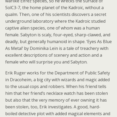
warlike Eifrez species, so he wrecks the surface of
SolC3-7, the home planet of the Kadroic, without a
qualm. Then, one of his scientists discovers a secret
underground laboratory where the Kadroic studied
captive alien species, one of whom was a human
female. Sabyton is scaly, four-eyed, sharp-clawed, and
deadly, but generally humanoid in shape. ‘Eyes As Blue
As Metal’ by Dominika Lein is a tale of treachery with
excellent descriptions of scenery and action and a
female who will surprise you and Sabyton.
Erik Ruger works for the Department of Public Safety
in Dracoheim, a big city with wizards and magic added
to the usual cops and robbers. When his friend tells
him that her friend’s necklace watch has been stolen
but also that the very memory of ever owning it has
been stolen, too, Erik investigates. A good, hard-
boiled detective plot with added magical elements and