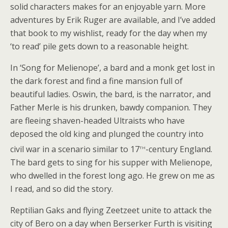
solid characters makes for an enjoyable yarn. More
adventures by Erik Ruger are available, and I’ve added
that book to my wishlist, ready for the day when my
‘to read’ pile gets down to a reasonable height.
In ‘Song for Melienope’, a bard and a monk get lost in
the dark forest and find a fine mansion full of
beautiful ladies. Oswin, the bard, is the narrator, and
Father Merle is his drunken, bawdy companion. They
are fleeing shaven-headed Ultraists who have
deposed the old king and plunged the country into
th
civil war in a scenario similar to 17
-century England.
The bard gets to sing for his supper with Melienope,
who dwelled in the forest long ago. He grew on me as
I read, and so did the story.
Reptilian Gaks and flying Zeetzeet unite to attack the
city of Bero on a day when Berserker Furth is visiting