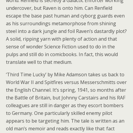
world. Renfield is secretly a Galactic Enforcer working
undercover, but Raven is onto him. Can Renfield
escape the base past human and cyborg guards even
as his surroundings metamorphose from shining
steel into a dark jungle and foil Raven’s dastardly plot?
A solid, ripping yarn with plenty of action and that
sense of wonder Science Fiction used to do in the
pulps and still do in comicbooks. In fact, this would
translate well to that medium.
‘Third Time Lucky’ by Mike Adamson takes us back to
World War II and Spitfires versus Messerschmitts over
the English Channel. It’s spring, 1941, so months after
the Battle of Britain, but Johnny Carstairs and his RAF
colleagues are still in danger as they escort bombers
to Germany. One particularly skilled enemy pilot
appears to be targeting him. The tale is written as an
old man’s memoir and reads exactly like that: fact