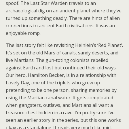
spoof. The Last Star Warden travels to an
archaeological dig on an ancient planet where they’ve
turned up something deadly. There are hints of alien
connections to ancient Earth civilisations. It was an
enjoyable romp.
The last story felt like revisiting Heinlein’s ‘Red Planet’.
It’s set on the old Mars of canals, sandy deserts, and
live Martians. The gun-toting colonists rebelled
against Earth and lost but continued their old ways.
Our hero, Hamilton Becker, is in a relationship with
Lovely Day, one of the triplets who grew up
pretending to be one person, sharing memories by
using the Martian canal water. It gets complicated
when gangsters, outlaws, and Martians all want a
treasure chest hidden in a cave. I’m pretty sure I’ve
seen an earlier story in the series, but this one works
okay as a standalone. It reads very much like mid-