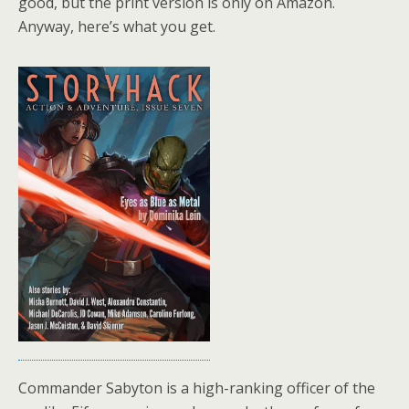
good, but the print version is only on Amazon.
Anyway, here’s what you get.
Commander Sabyton is a high-ranking officer of the