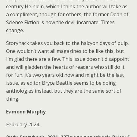
century Heinlein, which I think the author will take as
a compliment, though for others, the former Dean of
Science Fiction is now the devil incarnate. Times
change.
Storyhack takes you back to the halcyon days of pulp.
One wouldn’t want all magazines to be like this, but
I’m glad there are a few. This issue doesn’t disappoint
and will gladden the hearts of readers who still do it
for fun. It’s two years old now and might be the last
issue, as editor Bryce Beattie seems to be doing
anthologies instead, but they are the same sort of
thing.
Eamonn Murphy
February 2024