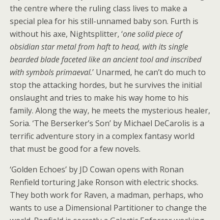
the centre where the ruling class lives to make a
special plea for his still-unnamed baby son. Furth is
without his axe, Nightsplitter, ‘
one solid piece of
obsidian star metal from haft to head, with its single
bearded blade faceted like an ancient tool and inscribed
with symbols primaeval.
’ Unarmed, he can’t do much to
stop the attacking hordes, but he survives the initial
onslaught and tries to make his way home to his
family. Along the way, he meets the mysterious healer,
Soria. ‘The Berserker’s Son’ by Michael DeCarolis is a
terrific adventure story in a complex fantasy world
that must be good for a few novels.
‘Golden Echoes’ by JD Cowan opens with Ronan
Renfield torturing Jake Ronson with electric shocks.
They both work for Raven, a madman, perhaps, who
wants to use a Dimensional Partitioner to change the