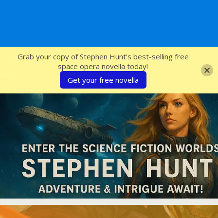
SFcrowsnest
Grab your copy of Stephen Hunt's best-selling free
space opera novella today!
Get your free novella