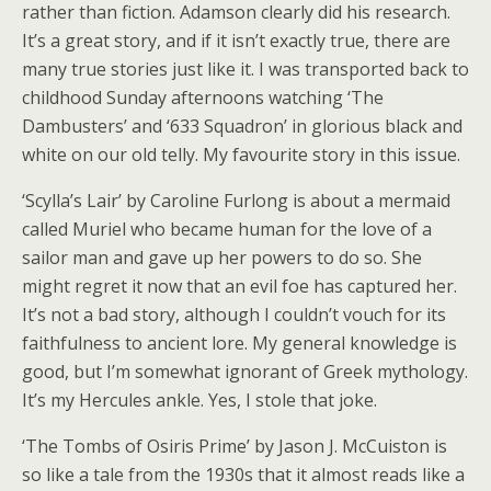
rather than fiction. Adamson clearly did his research.
It’s a great story, and if it isn’t exactly true, there are
many true stories just like it. I was transported back to
childhood Sunday afternoons watching ‘The
Dambusters’ and ‘633 Squadron’ in glorious black and
white on our old telly. My favourite story in this issue.
‘Scylla’s Lair’ by Caroline Furlong is about a mermaid
called Muriel who became human for the love of a
sailor man and gave up her powers to do so. She
might regret it now that an evil foe has captured her.
It’s not a bad story, although I couldn’t vouch for its
faithfulness to ancient lore. My general knowledge is
good, but I’m somewhat ignorant of Greek mythology.
It’s my Hercules ankle. Yes, I stole that joke.
‘The Tombs of Osiris Prime’ by Jason J. McCuiston is
so like a tale from the 1930s that it almost reads like a