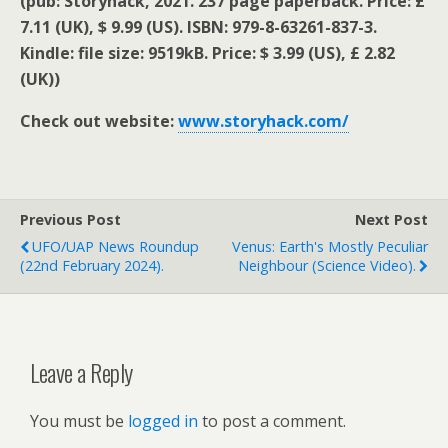
(pub: Storyhack, 2021. 237 page paperback. Price: £
7.11 (UK), $ 9.99 (US). ISBN: 979-8-63261-837-3.
Kindle: file size: 9519kB. Price: $ 3.99 (US), £ 2.82
(UK))
Check out website:
www.storyhack.com/
Previous Post
Next Post
UFO/UAP News Roundup
Venus: Earth's Mostly Peculiar
(22nd February 2024).
Neighbour (science Video).
Leave a Reply
You must be
logged in
to post a comment.