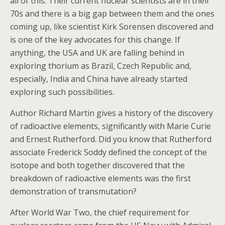
all of this. Their current nuclear scientists are in their
70s and there is a big gap between them and the ones
coming up, like scientist Kirk Sorensen discovered and
is one of the key advocates for this change. If
anything, the USA and UK are falling behind in
exploring thorium as Brazil, Czech Republic and,
especially, India and China have already started
exploring such possibilities.
Author Richard Martin gives a history of the discovery
of radioactive elements, significantly with Marie Curie
and Ernest Rutherford. Did you know that Rutherford
associate Frederick Soddy defined the concept of the
isotope and both together discovered that the
breakdown of radioactive elements was the first
demonstration of transmutation?
After World War Two, the chief requirement for