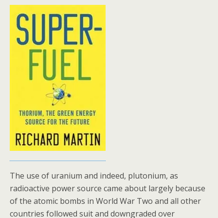
The use of uranium and indeed, plutonium, as
radioactive power source came about largely because
of the atomic bombs in World War Two and all other
countries followed suit and downgraded over