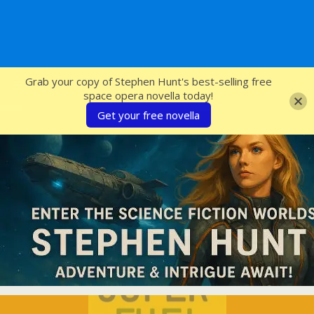
SFcrowsnest
Grab your copy of Stephen Hunt's best-selling free
space opera novella today!
Get your free novella