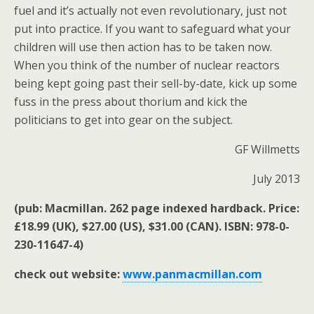
fuel and it’s actually not even revolutionary, just not
put into practice. If you want to safeguard what your
children will use then action has to be taken now.
When you think of the number of nuclear reactors
being kept going past their sell-by-date, kick up some
fuss in the press about thorium and kick the
politicians to get into gear on the subject.
GF Willmetts
July 2013
(pub: Macmillan. 262 page indexed hardback. Price:
£18.99 (UK), $27.00 (US), $31.00 (CAN). ISBN: 978-0-
230-11647-4)
check out website:
www.panmacmillan.com