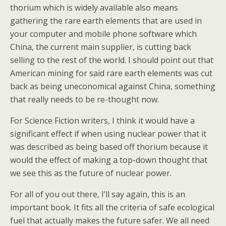
thorium which is widely available also means
gathering the rare earth elements that are used in
your computer and mobile phone software which
China, the current main supplier, is cutting back
selling to the rest of the world. I should point out that
American mining for said rare earth elements was cut
back as being uneconomical against China, something
that really needs to be re-thought now.
For Science Fiction writers, I think it would have a
significant effect if when using nuclear power that it
was described as being based off thorium because it
would the effect of making a top-down thought that
we see this as the future of nuclear power.
For all of you out there, I’ll say again, this is an
important book. It fits all the criteria of safe ecological
fuel that actually makes the future safer. We all need