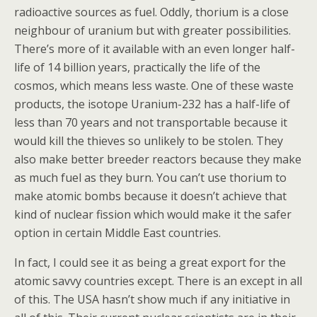
radioactive sources as fuel. Oddly, thorium is a close
neighbour of uranium but with greater possibilities.
There’s more of it available with an even longer half-
life of 14 billion years, practically the life of the
cosmos, which means less waste. One of these waste
products, the isotope Uranium-232 has a half-life of
less than 70 years and not transportable because it
would kill the thieves so unlikely to be stolen. They
also make better breeder reactors because they make
as much fuel as they burn. You can’t use thorium to
make atomic bombs because it doesn’t achieve that
kind of nuclear fission which would make it the safer
option in certain Middle East countries.
In fact, I could see it as being a great export for the
atomic savvy countries except. There is an except in all
of this. The USA hasn’t show much if any initiative in