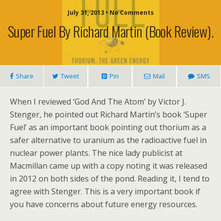
July 31, 2013 • No Comments
Super Fuel By Richard Martin (book Review).
Share
Tweet
Pin
Mail
SMS
When I reviewed ‘God And The Atom’ by Victor J.
Stenger, he pointed out Richard Martin’s book ‘Super
Fuel’ as an important book pointing out thorium as a
safer alternative to uranium as the radioactive fuel in
nuclear power plants. The nice lady publicist at
Macmillan came up with a copy noting it was released
in 2012 on both sides of the pond. Reading it, I tend to
agree with Stenger. This is a very important book if
you have concerns about future energy resources.