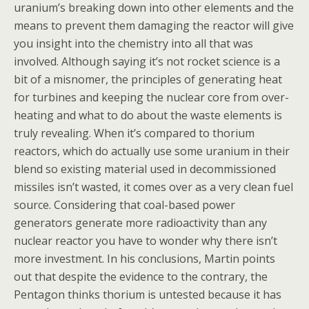
uranium’s breaking down into other elements and the
means to prevent them damaging the reactor will give
you insight into the chemistry into all that was
involved. Although saying it’s not rocket science is a
bit of a misnomer, the principles of generating heat
for turbines and keeping the nuclear core from over-
heating and what to do about the waste elements is
truly revealing. When it’s compared to thorium
reactors, which do actually use some uranium in their
blend so existing material used in decommissioned
missiles isn’t wasted, it comes over as a very clean fuel
source. Considering that coal-based power
generators generate more radioactivity than any
nuclear reactor you have to wonder why there isn’t
more investment. In his conclusions, Martin points
out that despite the evidence to the contrary, the
Pentagon thinks thorium is untested because it has