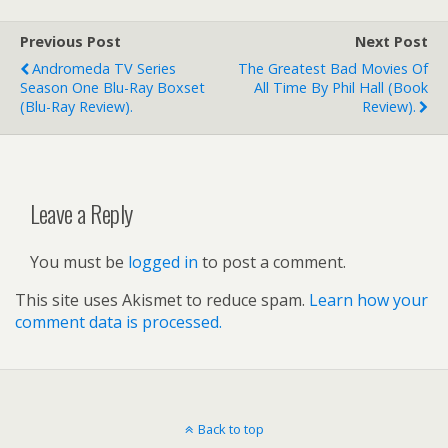
Previous Post
Next Post
Andromeda TV Series
The Greatest Bad Movies Of
Season One Blu-Ray Boxset
All Time By Phil Hall (book
(Blu-Ray Review).
Review).
Leave a Reply
You must be
logged in
to post a comment.
This site uses Akismet to reduce spam.
Learn how your
comment data is processed.
Back to top