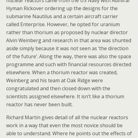
nuclear reactors came from the US Navy with Admiral
Hyman Rickover ordering up the designs for the
submarine Nautilus and a certain aircraft carrier
called Enterprise. However, he opted for uranium
rather than thorium as proposed by nuclear director
Alvin Weinberg and research in that area was shunted
aside simply because it was not seen as ‘the direction
of the future’. Along the way, there was also the space
programme and such with financial resources directed
elsewhere. When a thorium reactor was created,
Weinberg and his team at Oak Ridge were
congratulated and then closed down with the
scientists assigned elsewhere. It isn’t like a thorium
reactor has never been built.
Richard Martin gives detail of all the nuclear reactors
work in a way that even the most novice should be
able to understand. Where he points out the effects of