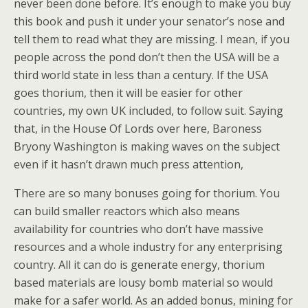
never been done before. It’s enough to make you buy
this book and push it under your senator’s nose and
tell them to read what they are missing. I mean, if you
people across the pond don’t then the USA will be a
third world state in less than a century. If the USA
goes thorium, then it will be easier for other
countries, my own UK included, to follow suit. Saying
that, in the House Of Lords over here, Baroness
Bryony Washington is making waves on the subject
even if it hasn’t drawn much press attention,
There are so many bonuses going for thorium. You
can build smaller reactors which also means
availability for countries who don’t have massive
resources and a whole industry for any enterprising
country. All it can do is generate energy, thorium
based materials are lousy bomb material so would
make for a safer world. As an added bonus, mining for