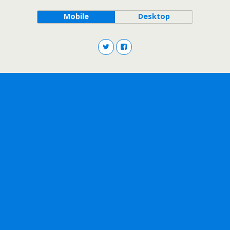
Mobile
Desktop