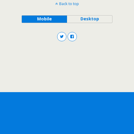
Back to top
Mobile
Desktop