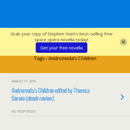
SFcrowsnest
Grab your copy of Stephen Hunt's best-selling free
space opera novella today!
Get your free novella
Tags › Andromeda’s Children
MARCH 17, 2016
Andromeda’s Children edited by Theresa
Derwin (ebook review).
NO RESPONSES