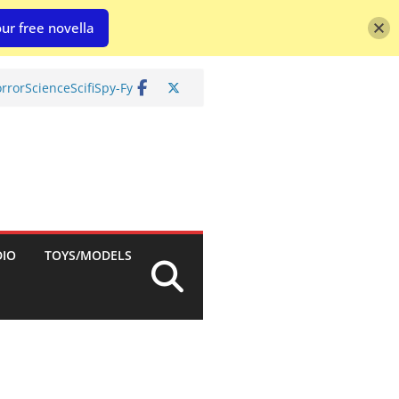
ur free novella
rror
Science
Scifi
Spy-Fy
DIO
TOYS/MODELS