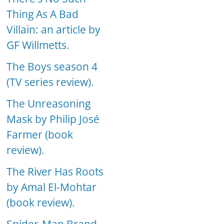
Thing As A Bad
Villain: an article by
GF Willmetts.
The Boys season 4
(TV series review).
The Unreasoning
Mask by Philip José
Farmer (book
review).
The River Has Roots
by Amal El-Mohtar
(book review).