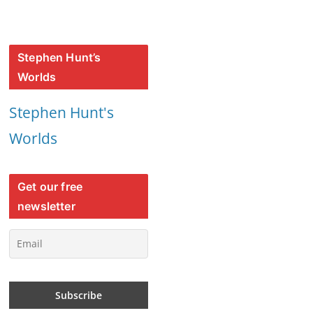
Stephen Hunt’s
Worlds
Stephen Hunt's
Worlds
Get our free
newsletter