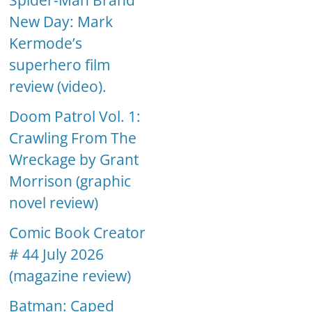
Spider-Man Brand
New Day: Mark
Kermode’s
superhero film
review (video).
Doom Patrol Vol. 1:
Crawling From The
Wreckage by Grant
Morrison (graphic
novel review)
Comic Book Creator
# 44 July 2026
(magazine review)
Batman: Caped