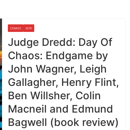
COMICS
SCIFI
Judge Dredd: Day Of
Chaos: Endgame by
John Wagner, Leigh
Gallagher, Henry Flint,
Ben Willsher, Colin
Macneil and Edmund
Bagwell (book review)