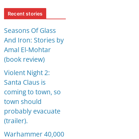
Recent stories
Seasons Of Glass
And Iron: Stories by
Amal El-Mohtar
(book review)
Violent Night 2:
Santa Claus is
coming to town, so
town should
probably evacuate
(trailer).
Warhammer 40,000