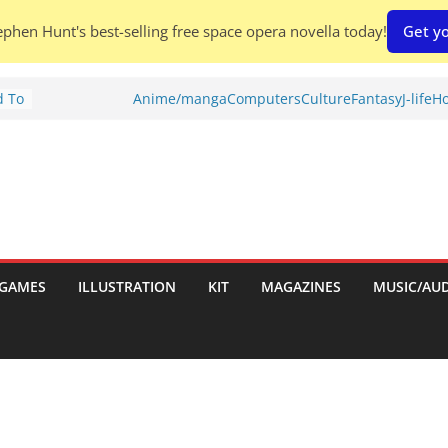
phen Hunt's best-selling free space opera novella today!
Get yo
d To
Anime/manga
Computers
Culture
Fantasy
J-life
Ho
ies
:
GAMES
ILLUSTRATION
KIT
MAGAZINES
MUSIC/AU
es: