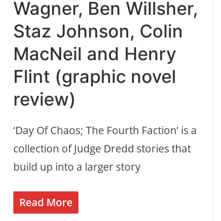
Wagner, Ben Willsher,
Staz Johnson, Colin
MacNeil and Henry
Flint (graphic novel
review)
‘Day Of Chaos; The Fourth Faction’ is a
collection of Judge Dredd stories that
build up into a larger story
Read More