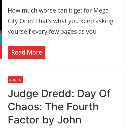
How much worse can it get for Mega-
City One? That’s what you keep asking
yourself every few pages as you
Read More
COMICS
Judge Dredd: Day Of
Chaos: The Fourth
Factor by John