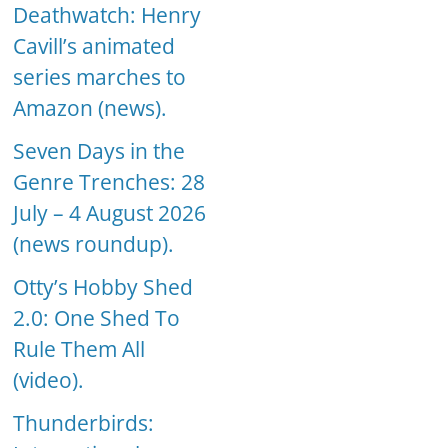
Deathwatch: Henry
Cavill’s animated
series marches to
Amazon (news).
Seven Days in the
Genre Trenches: 28
July – 4 August 2026
(news roundup).
Otty’s Hobby Shed
2.0: One Shed To
Rule Them All
(video).
Thunderbirds: