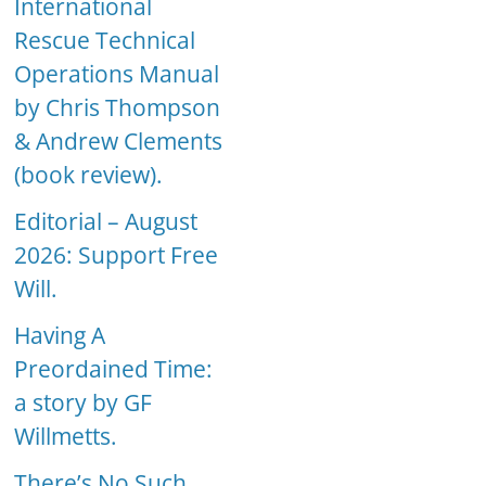
International
Rescue Technical
Operations Manual
by Chris Thompson
& Andrew Clements
(book review).
Editorial – August
2026: Support Free
Will.
Having A
Preordained Time:
a story by GF
Willmetts.
There’s No Such