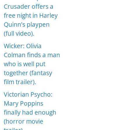
Crusader offers a
free night in Harley
Quinn’s playpen
(full video).
Wicker: Olivia
Colman finds a man
who is well put
together (fantasy
film trailer).
Victorian Psycho:
Mary Poppins
finally had enough
(horror movie