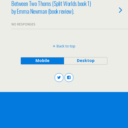
Between Two Thorns (Split Worlds book 1)
by Emma Newman (book review).
NO RESPONSES
Back to top
Mobile
Desktop