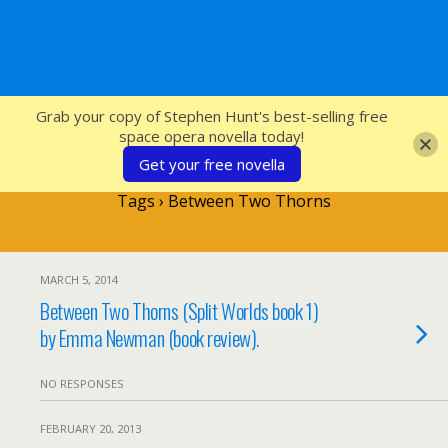
SFcrowsnest
Grab your copy of Stephen Hunt's best-selling free
space opera novella today!
Get your free novella
Tags › Between Two Thorns
MARCH 5, 2014
Between Two Thorns (Split Worlds book 1)
by Emma Newman (book review).
NO RESPONSES
FEBRUARY 20, 2013