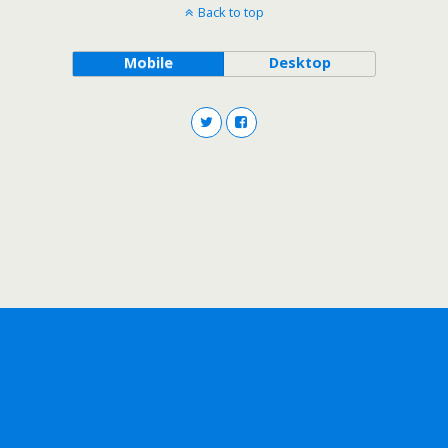
Back to top
Mobile
Desktop