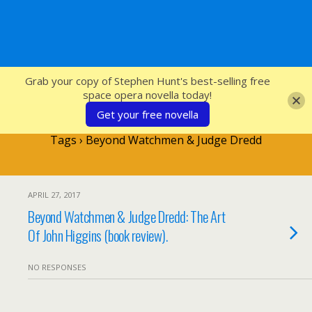
SFcrowsnest
Grab your copy of Stephen Hunt's best-selling free
space opera novella today!
Get your free novella
Tags › Beyond Watchmen & Judge Dredd
APRIL 27, 2017
Beyond Watchmen & Judge Dredd: The Art
Of John Higgins (book review).
NO RESPONSES