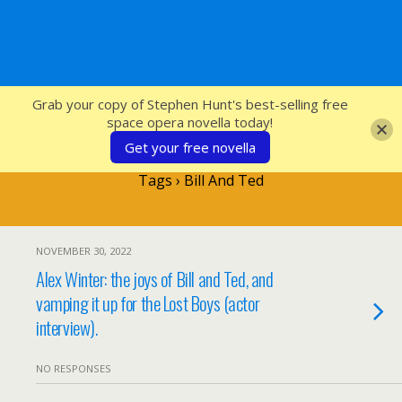
SFcrowsnest
Grab your copy of Stephen Hunt's best-selling free
space opera novella today!
Get your free novella
Tags › Bill And Ted
NOVEMBER 30, 2022
Alex Winter: the joys of Bill and Ted, and
vamping it up for the Lost Boys (actor
interview).
NO RESPONSES