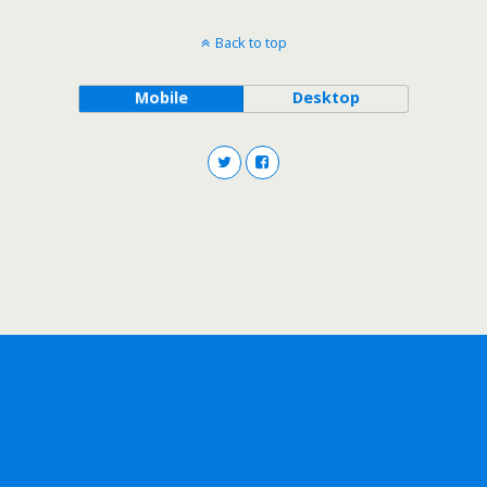
Back to top
Mobile
Desktop