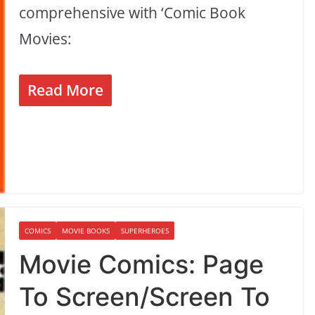
comprehensive with ‘Comic Book
Movies:
Read More
COMICS
MOVIE BOOKS
SUPERHEROES
Movie Comics: Page
To Screen/Screen To