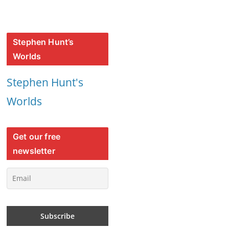
Stephen Hunt’s
Worlds
Stephen Hunt's
Worlds
Get our free
newsletter