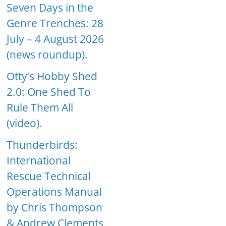
Seven Days in the
Genre Trenches: 28
July – 4 August 2026
(news roundup).
Otty’s Hobby Shed
2.0: One Shed To
Rule Them All
(video).
Thunderbirds:
International
Rescue Technical
Operations Manual
by Chris Thompson
& Andrew Clements