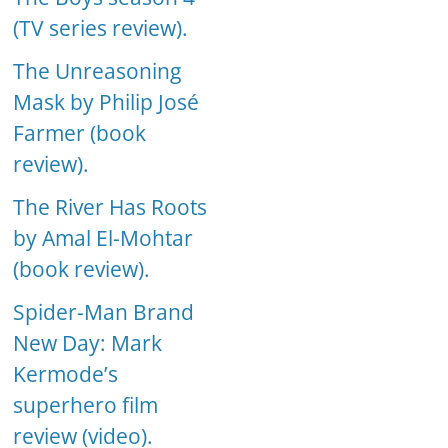
(TV series review).
The Unreasoning
Mask by Philip José
Farmer (book
review).
The River Has Roots
by Amal El-Mohtar
(book review).
Spider-Man Brand
New Day: Mark
Kermode’s
superhero film
review (video).