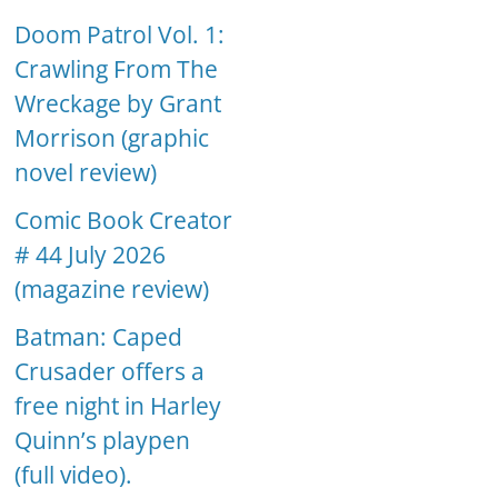
Doom Patrol Vol. 1:
Crawling From The
Wreckage by Grant
Morrison (graphic
novel review)
Comic Book Creator
# 44 July 2026
(magazine review)
Batman: Caped
Crusader offers a
free night in Harley
Quinn’s playpen
(full video).