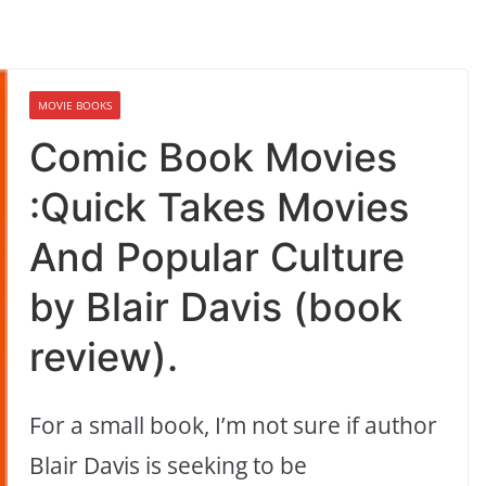
MOVIE BOOKS
Comic Book Movies
:Quick Takes Movies
And Popular Culture
by Blair Davis (book
review).
For a small book, I’m not sure if author
Blair Davis is seeking to be