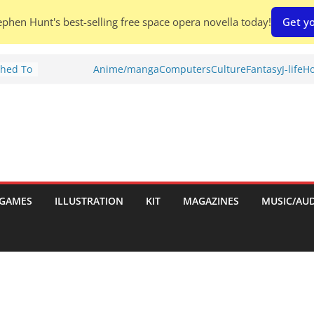
phen Hunt's best-selling free space opera novella today!
Get yo
Shed To
Anime/manga
Computers
Culture
Fantasy
J-life
Ho
 Rescue
l by
is
uld
tch:
GAMES
ILLUSTRATION
KIT
MAGAZINES
MUSIC/AU
es
nches:
s