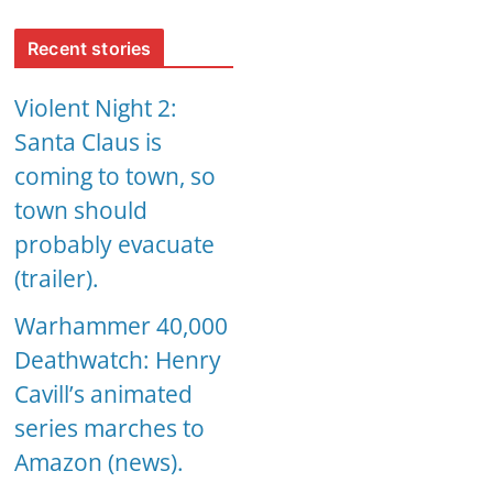
Recent stories
Violent Night 2:
Santa Claus is
coming to town, so
town should
probably evacuate
(trailer).
Warhammer 40,000
Deathwatch: Henry
Cavill’s animated
series marches to
Amazon (news).