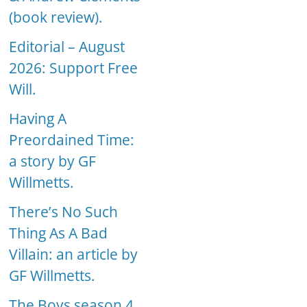
(book review).
Editorial – August
2026: Support Free
Will.
Having A
Preordained Time:
a story by GF
Willmetts.
There’s No Such
Thing As A Bad
Villain: an article by
GF Willmetts.
The Boys season 4