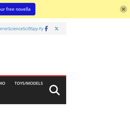
ur free novella
rror
Science
Scifi
Spy-Fy
DIO
TOYS/MODELS