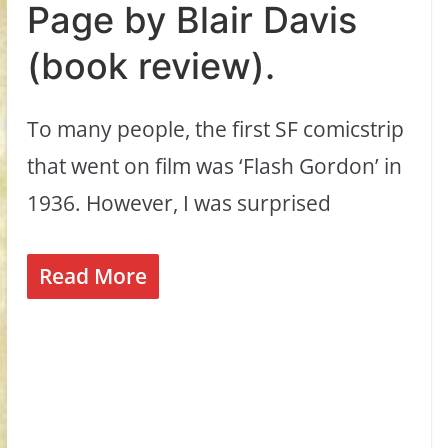
Page by Blair Davis
(book review).
To many people, the first SF comicstrip
that went on film was ‘Flash Gordon’ in
1936. However, I was surprised
Read More