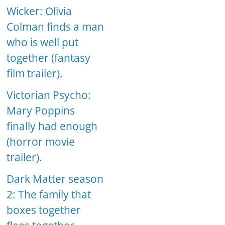
Wicker: Olivia
Colman finds a man
who is well put
together (fantasy
film trailer).
Victorian Psycho:
Mary Poppins
finally had enough
(horror movie
trailer).
Dark Matter season
2: The family that
boxes together