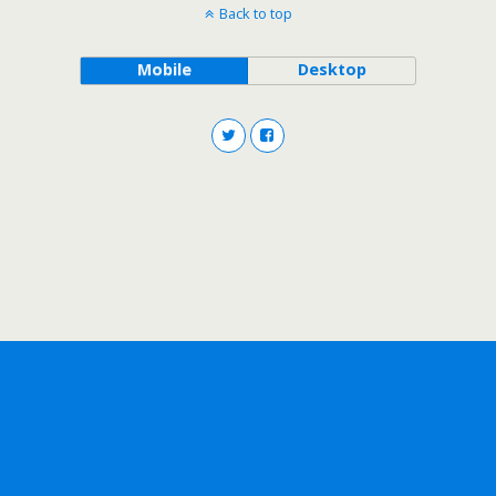
Back to top
Mobile
Desktop