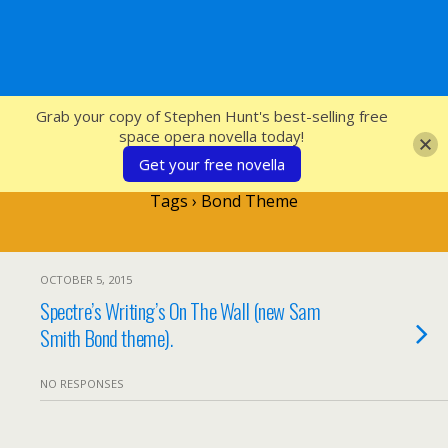
SFcrowsnest
Grab your copy of Stephen Hunt's best-selling free
space opera novella today!
Get your free novella
Tags › Bond Theme
OCTOBER 5, 2015
Spectre’s Writing’s On The Wall (new Sam
Smith Bond theme).
NO RESPONSES