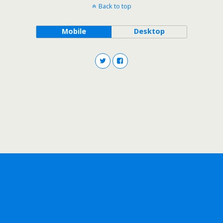
Back to top
Mobile
Desktop