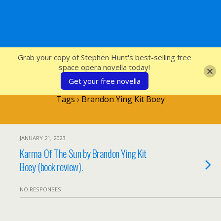
SFcrowsnest
Grab your copy of Stephen Hunt's best-selling free
space opera novella today!
Get your free novella
Tags › Brandon Ying Kit Boey
JANUARY 21, 2023
Karma Of The Sun by Brandon Ying Kit
Boey (book review).
NO RESPONSES