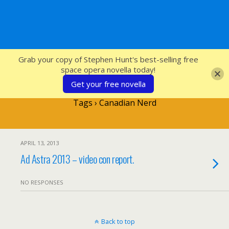
SFcrowsnest
Grab your copy of Stephen Hunt's best-selling free
space opera novella today!
Get your free novella
Tags › Canadian Nerd
APRIL 13, 2013
Ad Astra 2013 – video con report.
NO RESPONSES
Back to top