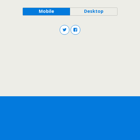
Mobile
Desktop