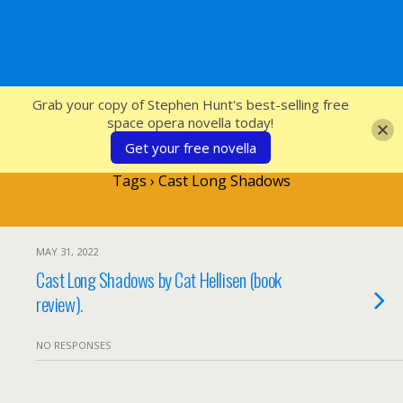
SFcrowsnest
Grab your copy of Stephen Hunt's best-selling free
space opera novella today!
Get your free novella
Tags › Cast Long Shadows
MAY 31, 2022
Cast Long Shadows by Cat Hellisen (book
review).
NO RESPONSES