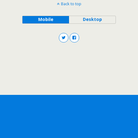
Back to top
Mobile
Desktop