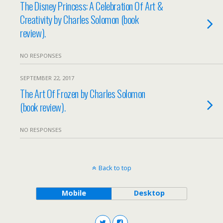
The Disney Princess: A Celebration Of Art &
Creativity by Charles Solomon (book
review).
NO RESPONSES
SEPTEMBER 22, 2017
The Art Of Frozen by Charles Solomon
(book review).
NO RESPONSES
Back to top
Mobile
Desktop