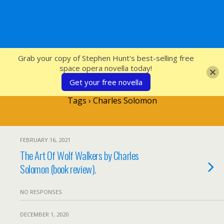
SFcrowsnest
Grab your copy of Stephen Hunt's best-selling free
space opera novella today!
Get your free novella
Tags › Charles Solomon
FEBRUARY 16, 2021
The Art Of Wolf Walkers by Charles
Solomon (book review).
NO RESPONSES
DECEMBER 1, 2020