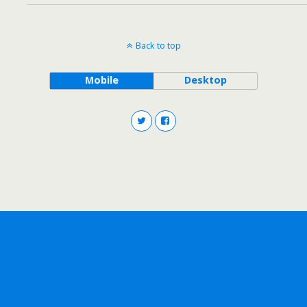
Back to top
Mobile
Desktop