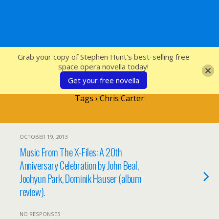
SFcrowsnest
Grab your copy of Stephen Hunt's best-selling free
space opera novella today!
Get your free novella
Tags › Chris Carter
OCTOBER 19, 2013
Music From The X-Files: A 20th
Anniversary Celebration by John Beal,
Joohyun Park, Dominik Hauser (album
review).
NO RESPONSES