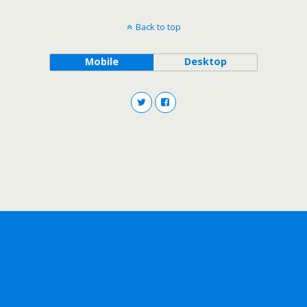
Back to top
Mobile
Desktop