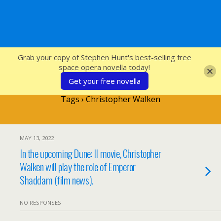
SFcrowsnest
Grab your copy of Stephen Hunt's best-selling free
space opera novella today!
Get your free novella
Tags › Christopher Walken
MAY 13, 2022
In the upcoming Dune: II movie, Christopher
Walken will play the role of Emperor
Shaddam (film news).
NO RESPONSES