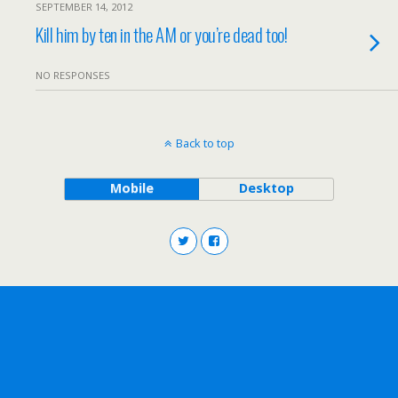
SEPTEMBER 14, 2012
Kill him by ten in the AM or you’re dead too!
NO RESPONSES
Back to top
Mobile
Desktop