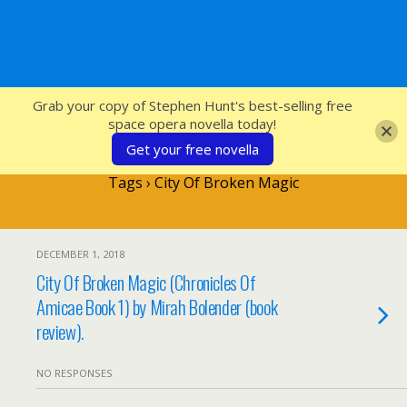
SFcrowsnest
Grab your copy of Stephen Hunt's best-selling free
space opera novella today!
Get your free novella
Tags › City Of Broken Magic
DECEMBER 1, 2018
City Of Broken Magic (Chronicles Of
Amicae Book 1) by Mirah Bolender (book
review).
NO RESPONSES