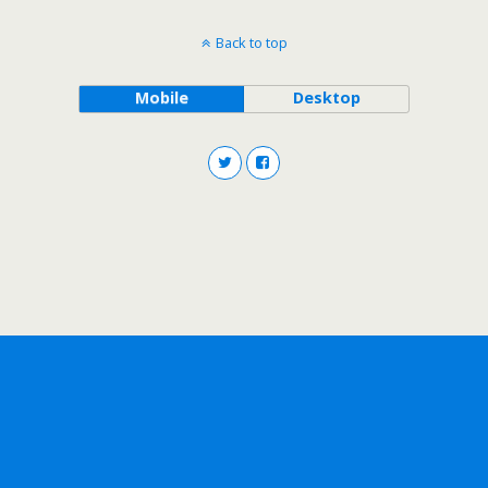
Back to top
Mobile
Desktop