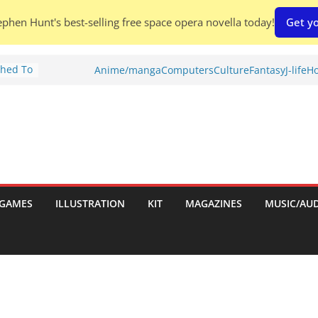
phen Hunt's best-selling free space opera novella today!
Get yo
Shed To
Anime/manga
Computers
Culture
Fantasy
J-life
Ho
tories
iew)
is
uld
tch:
es
GAMES
ILLUSTRATION
KIT
MAGAZINES
MUSIC/AU
nches:
s