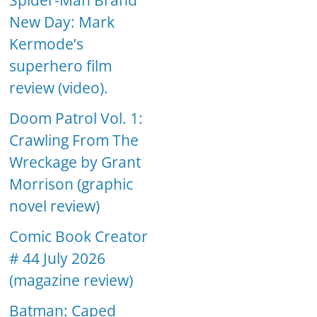
Spider-Man Brand
New Day: Mark
Kermode’s
superhero film
review (video).
Doom Patrol Vol. 1:
Crawling From The
Wreckage by Grant
Morrison (graphic
novel review)
Comic Book Creator
# 44 July 2026
(magazine review)
Batman: Caped