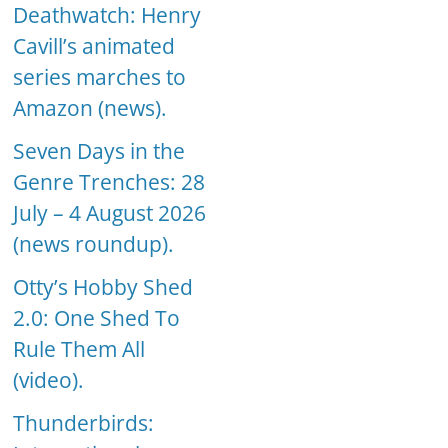
Deathwatch: Henry
Cavill’s animated
series marches to
Amazon (news).
Seven Days in the
Genre Trenches: 28
July – 4 August 2026
(news roundup).
Otty’s Hobby Shed
2.0: One Shed To
Rule Them All
(video).
Thunderbirds: