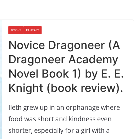
BOOKS
FANTASY
Novice Dragoneer (A
Dragoneer Academy
Novel Book 1) by E. E.
Knight (book review).
Ileth grew up in an orphanage where
food was short and kindness even
shorter, especially for a girl with a