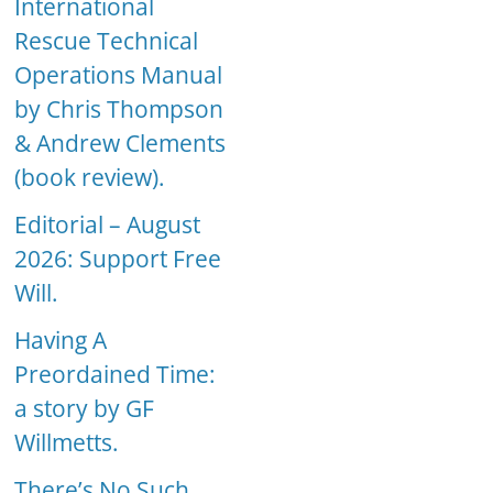
International
Rescue Technical
Operations Manual
by Chris Thompson
& Andrew Clements
(book review).
Editorial – August
2026: Support Free
Will.
Having A
Preordained Time:
a story by GF
Willmetts.
There’s No Such