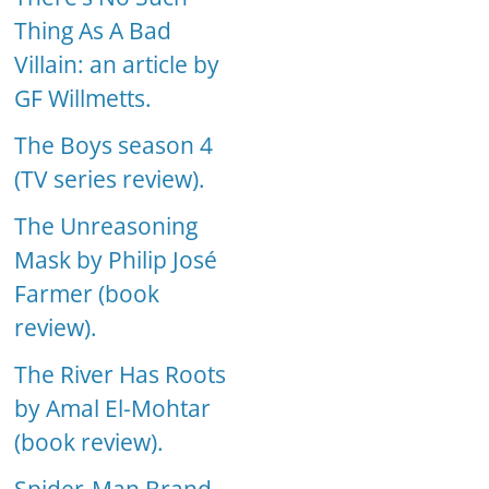
Thing As A Bad
Villain: an article by
GF Willmetts.
The Boys season 4
(TV series review).
The Unreasoning
Mask by Philip José
Farmer (book
review).
The River Has Roots
by Amal El-Mohtar
(book review).