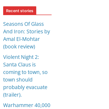
Recent stories
Seasons Of Glass
And Iron: Stories by
Amal El-Mohtar
(book review)
Violent Night 2:
Santa Claus is
coming to town, so
town should
probably evacuate
(trailer).
Warhammer 40,000