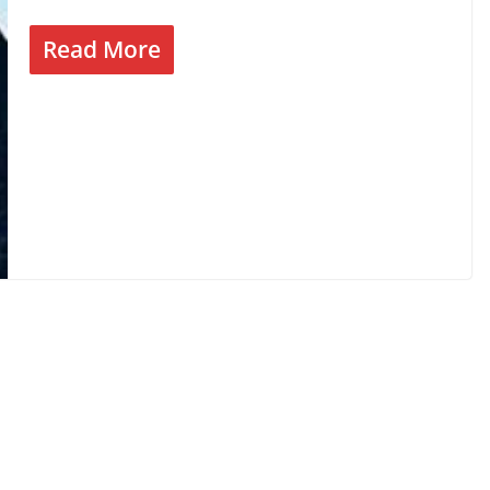
Read More