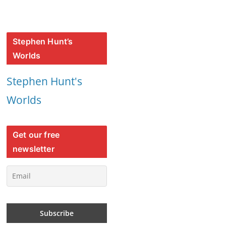
Stephen Hunt’s
Worlds
Stephen Hunt's
Worlds
Get our free
newsletter