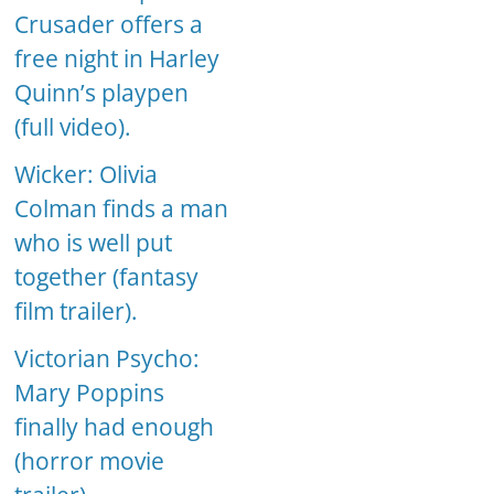
Crusader offers a
free night in Harley
Quinn’s playpen
(full video).
Wicker: Olivia
Colman finds a man
who is well put
together (fantasy
film trailer).
Victorian Psycho:
Mary Poppins
finally had enough
(horror movie