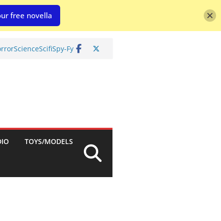
ur free novella
rror
Science
Scifi
Spy-Fy
DIO
TOYS/MODELS