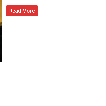
Read More