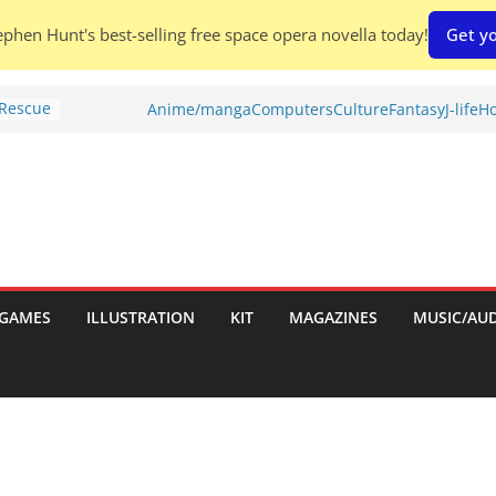
phen Hunt's best-selling free space opera novella today!
Get yo
 Rescue
Anime/manga
Computers
Culture
Fantasy
J-life
Ho
l by
is
uld
tch:
es
GAMES
ILLUSTRATION
KIT
MAGAZINES
MUSIC/AU
nches:
s
Shed To