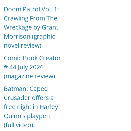
Doom Patrol Vol. 1:
Crawling From The
Wreckage by Grant
Morrison (graphic
novel review)
Comic Book Creator
# 44 July 2026
(magazine review)
Batman: Caped
Crusader offers a
free night in Harley
Quinn’s playpen
(full video).