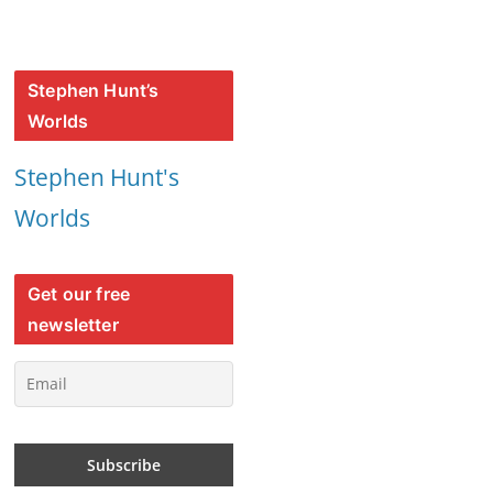
Stephen Hunt’s
Worlds
Stephen Hunt's
Worlds
Get our free
newsletter