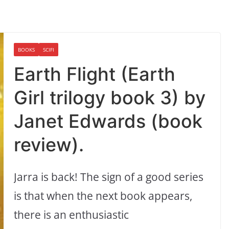
BOOKS
SCIFI
Earth Flight (Earth
Girl trilogy book 3) by
Janet Edwards (book
review).
Jarra is back! The sign of a good series
is that when the next book appears,
there is an enthusiastic