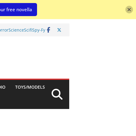
ur free novella
rror
Science
Scifi
Spy-Fy
DIO
TOYS/MODELS