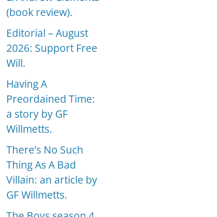
(book review).
Editorial – August
2026: Support Free
Will.
Having A
Preordained Time:
a story by GF
Willmetts.
There’s No Such
Thing As A Bad
Villain: an article by
GF Willmetts.
The Boys season 4