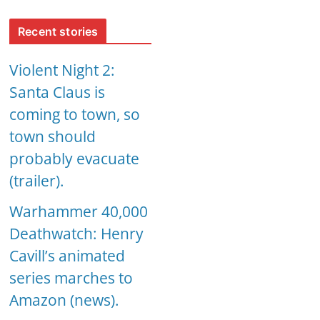
Recent stories
Violent Night 2:
Santa Claus is
coming to town, so
town should
probably evacuate
(trailer).
Warhammer 40,000
Deathwatch: Henry
Cavill’s animated
series marches to
Amazon (news).