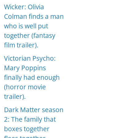
Wicker: Olivia
Colman finds a man
who is well put
together (fantasy
film trailer).
Victorian Psycho:
Mary Poppins
finally had enough
(horror movie
trailer).
Dark Matter season
2: The family that
boxes together