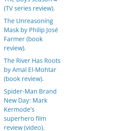
(TV series review).
The Unreasoning
Mask by Philip José
Farmer (book
review).
The River Has Roots
by Amal El-Mohtar
(book review).
Spider-Man Brand
New Day: Mark
Kermode’s
superhero film
review (video).