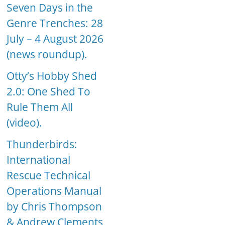
Seven Days in the
Genre Trenches: 28
July – 4 August 2026
(news roundup).
Otty’s Hobby Shed
2.0: One Shed To
Rule Them All
(video).
Thunderbirds:
International
Rescue Technical
Operations Manual
by Chris Thompson
& Andrew Clements