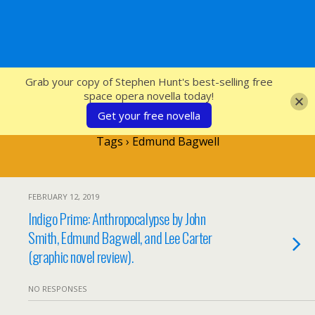
SFcrowsnest
Grab your copy of Stephen Hunt's best-selling free
space opera novella today!
Get your free novella
Tags › Edmund Bagwell
FEBRUARY 12, 2019
Indigo Prime: Anthropocalypse by John
Smith, Edmund Bagwell, and Lee Carter
(graphic novel review).
NO RESPONSES