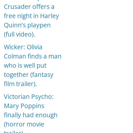
Crusader offers a
free night in Harley
Quinn’s playpen
(full video).
Wicker: Olivia
Colman finds a man
who is well put
together (fantasy
film trailer).
Victorian Psycho:
Mary Poppins
finally had enough
(horror movie