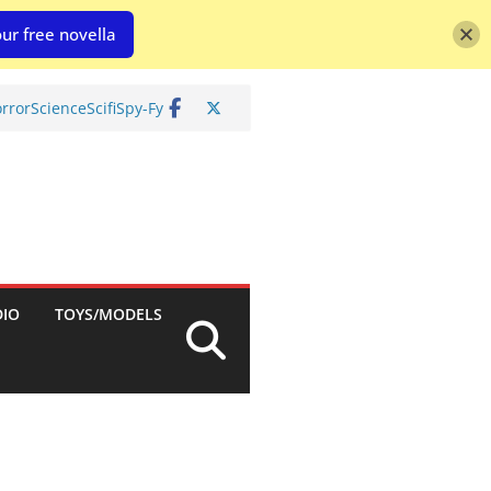
ur free novella
rror
Science
Scifi
Spy-Fy
DIO
TOYS/MODELS