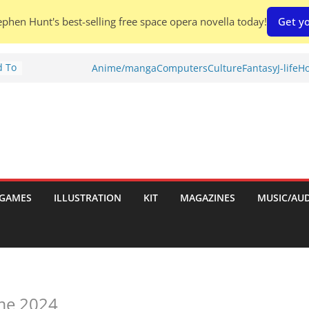
phen Hunt's best-selling free space opera novella today!
Get yo
d To
Anime/manga
Computers
Culture
Fantasy
J-life
Ho
ies
:
GAMES
ILLUSTRATION
KIT
MAGAZINES
MUSIC/AU
es:
ame 2024