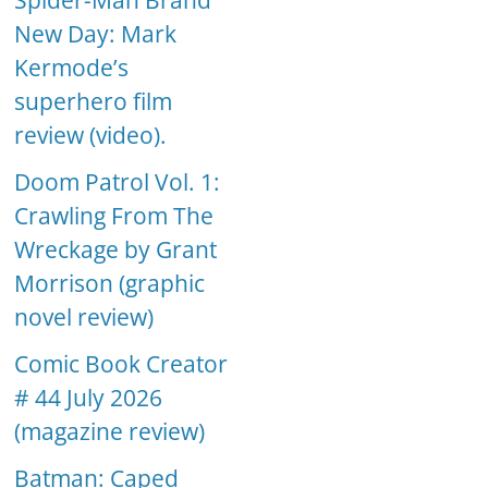
Spider-Man Brand
New Day: Mark
Kermode’s
superhero film
review (video).
Doom Patrol Vol. 1:
Crawling From The
Wreckage by Grant
Morrison (graphic
novel review)
Comic Book Creator
# 44 July 2026
(magazine review)
Batman: Caped