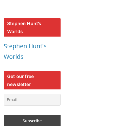
Stephen Hunt’s
Worlds
Stephen Hunt's
Worlds
Get our free
newsletter