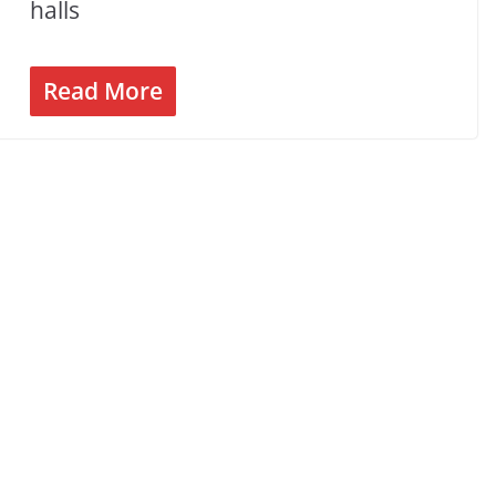
halls
Read More