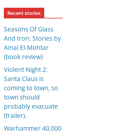
Recent stories
Seasons Of Glass
And Iron: Stories by
Amal El-Mohtar
(book review)
Violent Night 2:
Santa Claus is
coming to town, so
town should
probably evacuate
(trailer).
Warhammer 40,000