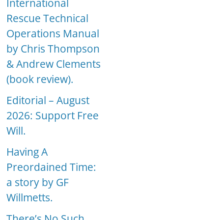
International
Rescue Technical
Operations Manual
by Chris Thompson
& Andrew Clements
(book review).
Editorial – August
2026: Support Free
Will.
Having A
Preordained Time:
a story by GF
Willmetts.
There’s No Such