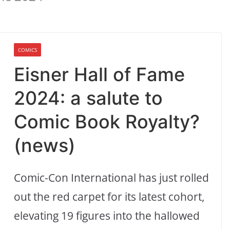
COMICS
Eisner Hall of Fame
2024: a salute to
Comic Book Royalty?
(news)
Comic-Con International has just rolled
out the red carpet for its latest cohort,
elevating 19 figures into the hallowed