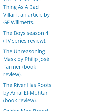
Thing As A Bad
Villain: an article by
GF Willmetts.
The Boys season 4
(TV series review).
The Unreasoning
Mask by Philip José
Farmer (book
review).
The River Has Roots
by Amal El-Mohtar
(book review).