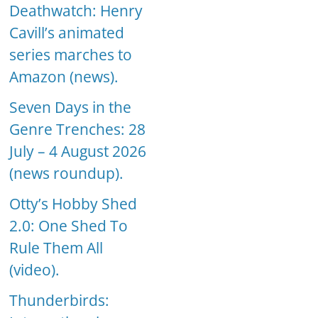
Deathwatch: Henry
Cavill’s animated
series marches to
Amazon (news).
Seven Days in the
Genre Trenches: 28
July – 4 August 2026
(news roundup).
Otty’s Hobby Shed
2.0: One Shed To
Rule Them All
(video).
Thunderbirds: