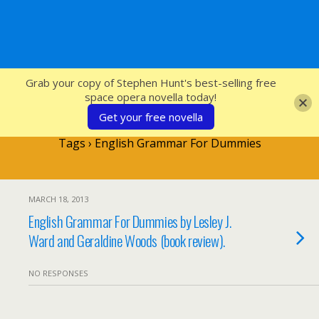
SFcrowsnest
Grab your copy of Stephen Hunt's best-selling free
space opera novella today!
Get your free novella
Tags › English Grammar For Dummies
MARCH 18, 2013
English Grammar For Dummies by Lesley J.
Ward and Geraldine Woods (book review).
NO RESPONSES