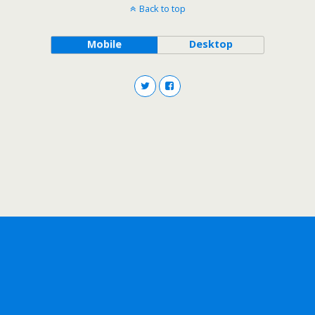
Back to top
Mobile
Desktop