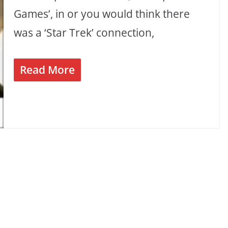
Games’, in or you would think there
was a ‘Star Trek’ connection,
Read More