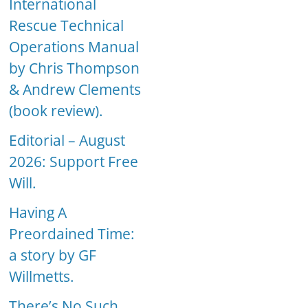
International
Rescue Technical
Operations Manual
by Chris Thompson
& Andrew Clements
(book review).
Editorial – August
2026: Support Free
Will.
Having A
Preordained Time:
a story by GF
Willmetts.
There’s No Such