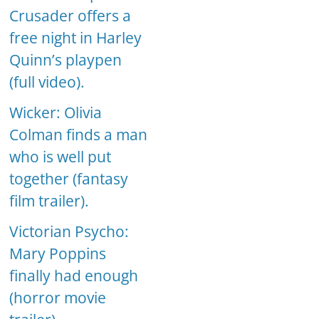
Crusader offers a
free night in Harley
Quinn’s playpen
(full video).
Wicker: Olivia
Colman finds a man
who is well put
together (fantasy
film trailer).
Victorian Psycho:
Mary Poppins
finally had enough
(horror movie