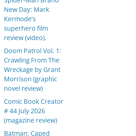
Spider-Man Brand
New Day: Mark
Kermode’s
superhero film
review (video).
Doom Patrol Vol. 1:
Crawling From The
Wreckage by Grant
Morrison (graphic
novel review)
Comic Book Creator
# 44 July 2026
(magazine review)
Batman: Caped