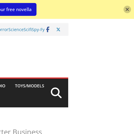
ur free novella
rror
Science
Scifi
Spy-Fy
DIO
TOYS/MODELS
ter Business