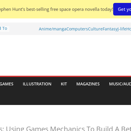
phen Hunt's best-selling free space opera novella today!
Get yo
d To
Anime/manga
Computers
Culture
Fantasy
J-life
Ho
ies
:
GAMES
ILLUSTRATION
KIT
MAGAZINES
MUSIC/AU
es:
: Using Games Mechanics To Build A Bet