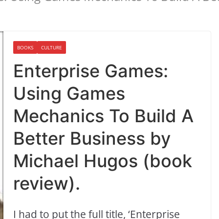
BOOKS
CULTURE
Enterprise Games:
Using Games
Mechanics To Build A
Better Business by
Michael Hugos (book
review).
I had to put the full title, ‘Enterprise