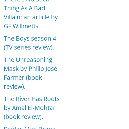
Thing As A Bad
Villain: an article by
GF Willmetts.
The Boys season 4
(TV series review).
The Unreasoning
Mask by Philip José
Farmer (book
review).
The River Has Roots
by Amal El-Mohtar
(book review).