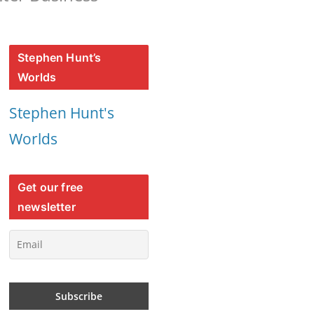
Stephen Hunt’s
Worlds
Stephen Hunt's
Worlds
Get our free
newsletter