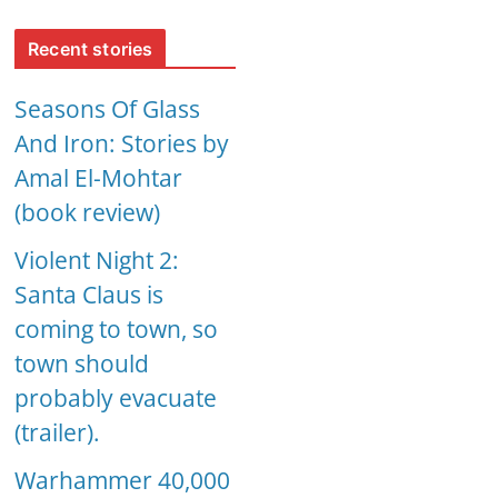
Recent stories
Seasons Of Glass
And Iron: Stories by
Amal El-Mohtar
(book review)
Violent Night 2:
Santa Claus is
coming to town, so
town should
probably evacuate
(trailer).
Warhammer 40,000