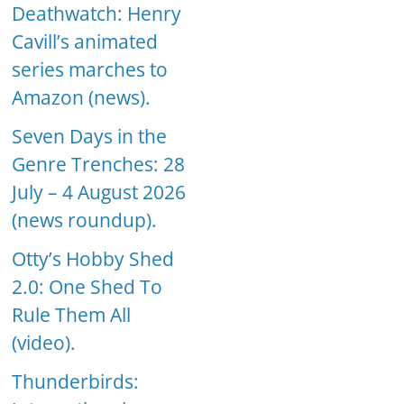
Deathwatch: Henry
Cavill’s animated
series marches to
Amazon (news).
Seven Days in the
Genre Trenches: 28
July – 4 August 2026
(news roundup).
Otty’s Hobby Shed
2.0: One Shed To
Rule Them All
(video).
Thunderbirds: