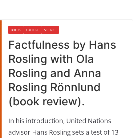
BOOKS
CULTURE
SCIENCE
Factfulness by Hans
Rosling with Ola
Rosling and Anna
Rosling Rönnlund
(book review).
In his introduction, United Nations
advisor Hans Rosling sets a test of 13