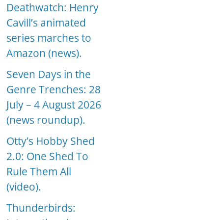
Deathwatch: Henry
Cavill’s animated
series marches to
Amazon (news).
Seven Days in the
Genre Trenches: 28
July – 4 August 2026
(news roundup).
Otty’s Hobby Shed
2.0: One Shed To
Rule Them All
(video).
Thunderbirds: