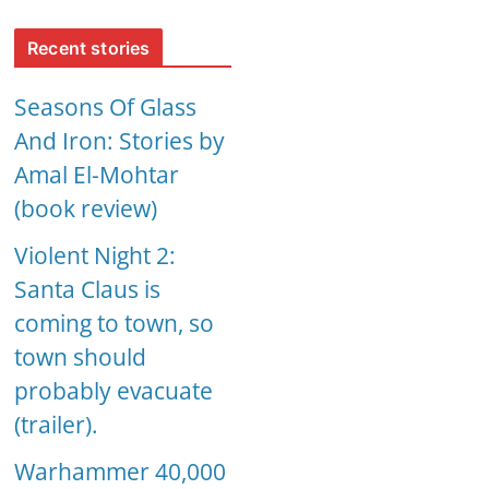
Recent stories
Seasons Of Glass
And Iron: Stories by
Amal El-Mohtar
(book review)
Violent Night 2:
Santa Claus is
coming to town, so
town should
probably evacuate
(trailer).
Warhammer 40,000