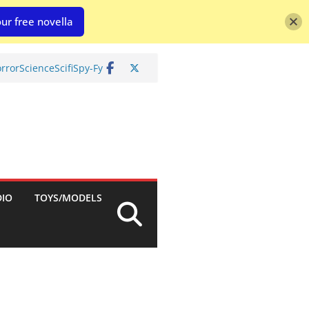
ur free novella
rror
Science
Scifi
Spy-Fy
DIO
TOYS/MODELS