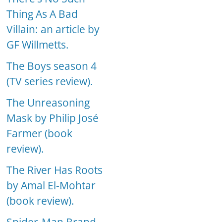
Thing As A Bad
Villain: an article by
GF Willmetts.
The Boys season 4
(TV series review).
The Unreasoning
Mask by Philip José
Farmer (book
review).
The River Has Roots
by Amal El-Mohtar
(book review).