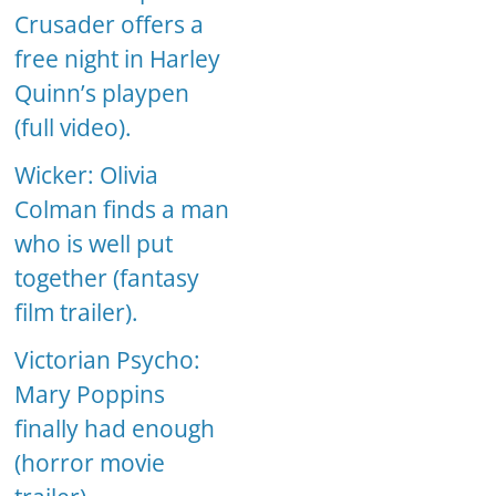
Crusader offers a
free night in Harley
Quinn’s playpen
(full video).
Wicker: Olivia
Colman finds a man
who is well put
together (fantasy
film trailer).
Victorian Psycho:
Mary Poppins
finally had enough
(horror movie