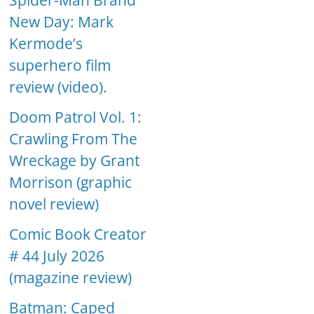
Spider-Man Brand
New Day: Mark
Kermode’s
superhero film
review (video).
Doom Patrol Vol. 1:
Crawling From The
Wreckage by Grant
Morrison (graphic
novel review)
Comic Book Creator
# 44 July 2026
(magazine review)
Batman: Caped