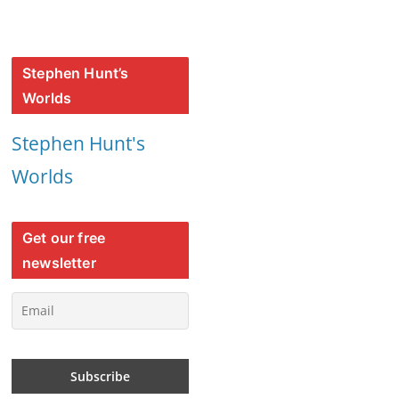
Stephen Hunt’s
Worlds
Stephen Hunt's
Worlds
Get our free
newsletter