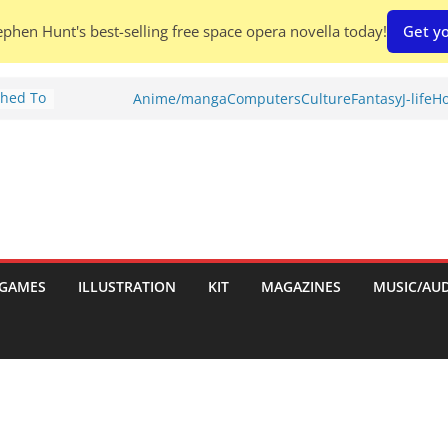
phen Hunt's best-selling free space opera novella today!
Get yo
Shed To
Anime/manga
Computers
Culture
Fantasy
J-life
Ho
tories
iew)
is
uld
tch:
es
GAMES
ILLUSTRATION
KIT
MAGAZINES
MUSIC/AU
nches:
s