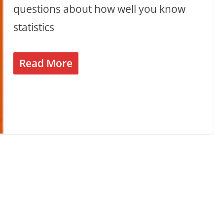
questions about how well you know
statistics
Read More