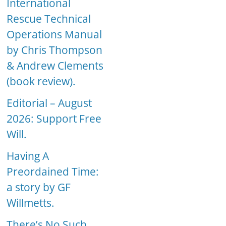
International
Rescue Technical
Operations Manual
by Chris Thompson
& Andrew Clements
(book review).
Editorial – August
2026: Support Free
Will.
Having A
Preordained Time:
a story by GF
Willmetts.
There’s No Such