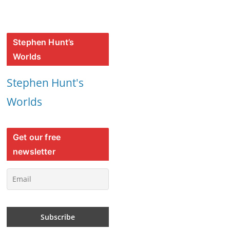
Stephen Hunt’s
Worlds
Stephen Hunt's
Worlds
Get our free
newsletter