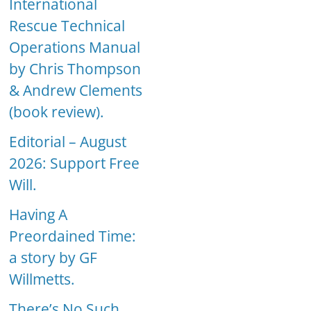
International
Rescue Technical
Operations Manual
by Chris Thompson
& Andrew Clements
(book review).
Editorial – August
2026: Support Free
Will.
Having A
Preordained Time:
a story by GF
Willmetts.
There’s No Such