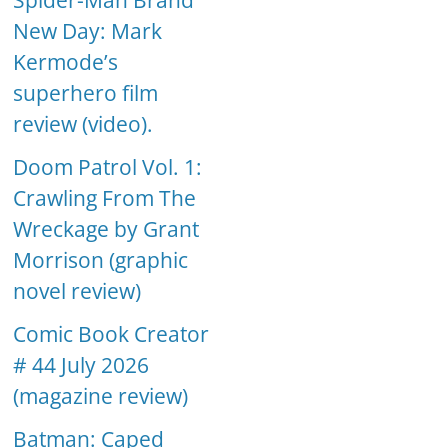
Spider-Man Brand
New Day: Mark
Kermode’s
superhero film
review (video).
Doom Patrol Vol. 1:
Crawling From The
Wreckage by Grant
Morrison (graphic
novel review)
Comic Book Creator
# 44 July 2026
(magazine review)
Batman: Caped