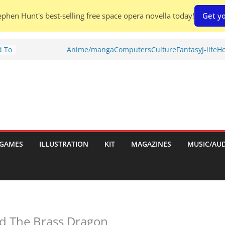
phen Hunt's best-selling free space opera novella today!
Get yo
d To
Anime/manga
Computers
Culture
Fantasy
J-life
Ho
ies
:
GAMES
ILLUSTRATION
KIT
MAGAZINES
MUSIC/AU
es:
d The Brass Dragon