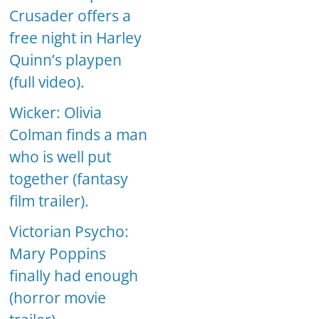
Crusader offers a
free night in Harley
Quinn’s playpen
(full video).
Wicker: Olivia
Colman finds a man
who is well put
together (fantasy
film trailer).
Victorian Psycho:
Mary Poppins
finally had enough
(horror movie