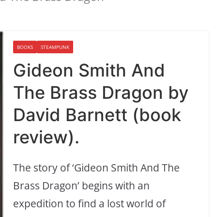
BOOKS
STEAMPUNK
Gideon Smith And
The Brass Dragon by
David Barnett (book
review).
The story of ‘Gideon Smith And The
Brass Dragon’ begins with an
expedition to find a lost world of