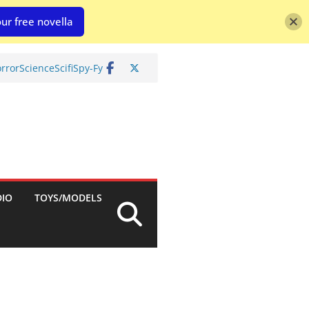
ur free novella
rror
Science
Scifi
Spy-Fy
DIO
TOYS/MODELS