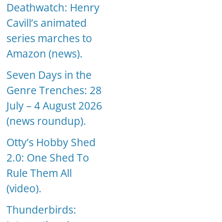
Deathwatch: Henry
Cavill’s animated
series marches to
Amazon (news).
Seven Days in the
Genre Trenches: 28
July – 4 August 2026
(news roundup).
Otty’s Hobby Shed
2.0: One Shed To
Rule Them All
(video).
Thunderbirds: