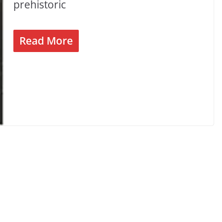
prehistoric
Read More