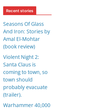
Recent stories
Seasons Of Glass
And Iron: Stories by
Amal El-Mohtar
(book review)
Violent Night 2:
Santa Claus is
coming to town, so
town should
probably evacuate
(trailer).
Warhammer 40,000