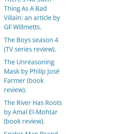
Thing As A Bad
Villain: an article by
GF Willmetts.
The Boys season 4
(TV series review).
The Unreasoning
Mask by Philip José
Farmer (book
review).
The River Has Roots
by Amal El-Mohtar
(book review).