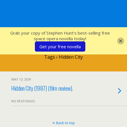
SFcrowsnest
Grab your copy of Stephen Hunt's best-selling free
space opera novella today!
Get your free novella
Tags › Hidden City
MAY 13, 2024
Hidden City (1987) (film review).
NO RESPONSES
Back to top