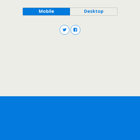
Mobile
Desktop