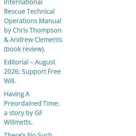
International
Rescue Technical
Operations Manual
by Chris Thompson
& Andrew Clements
(book review).
Editorial – August
2026: Support Free
Will.
Having A
Preordained Time:
a story by GF
Willmetts.
There’s No Such