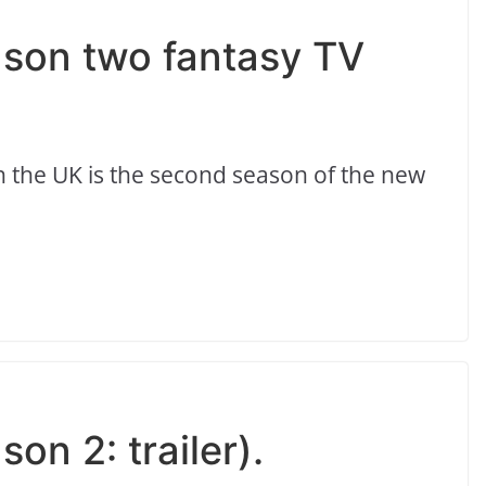
ason two fantasy TV
 the UK is the second season of the new
on 2: trailer).