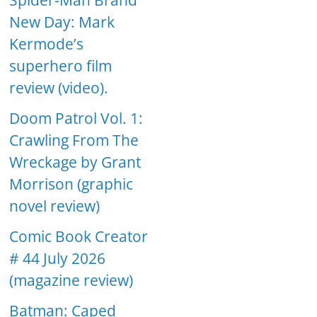
Spider-Man Brand
New Day: Mark
Kermode’s
superhero film
review (video).
Doom Patrol Vol. 1:
Crawling From The
Wreckage by Grant
Morrison (graphic
novel review)
Comic Book Creator
# 44 July 2026
(magazine review)
Batman: Caped