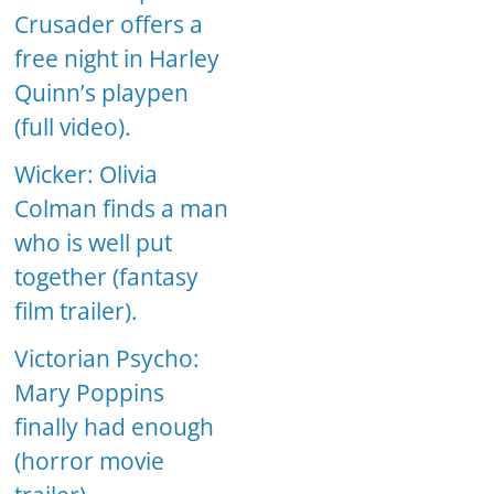
Crusader offers a
free night in Harley
Quinn’s playpen
(full video).
Wicker: Olivia
Colman finds a man
who is well put
together (fantasy
film trailer).
Victorian Psycho:
Mary Poppins
finally had enough
(horror movie