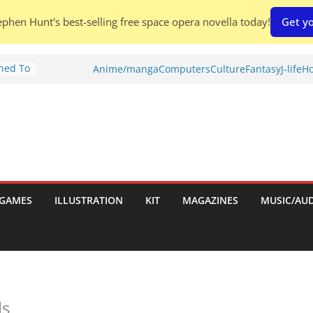
phen Hunt's best-selling free space opera novella today!
Get yo
Shed To
Anime/manga
Computers
Culture
Fantasy
J-life
Ho
tories
ew)
s
uld
ch:
s
GAMES
ILLUSTRATION
KIT
MAGAZINES
MUSIC/AU
nches:
ls