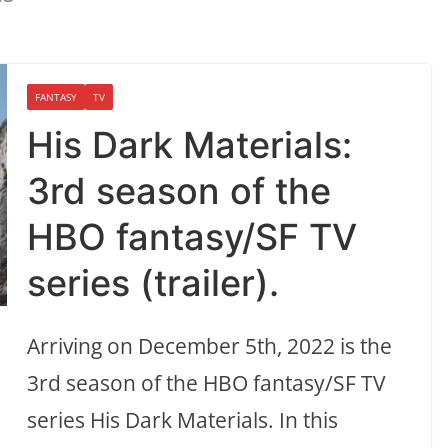
FANTASY
TV
His Dark Materials:
3rd season of the
HBO fantasy/SF TV
series (trailer).
Arriving on December 5th, 2022 is the
3rd season of the HBO fantasy/SF TV
series His Dark Materials. In this