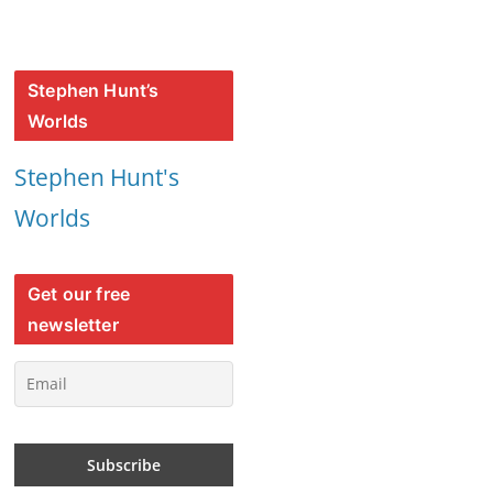
Stephen Hunt’s
Worlds
Stephen Hunt's
Worlds
Get our free
newsletter