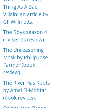
Thing As A Bad
Villain: an article by
GF Willmetts.
The Boys season 4
(TV series review).
The Unreasoning
Mask by Philip José
Farmer (book
review).
The River Has Roots
by Amal El-Mohtar
(book review).