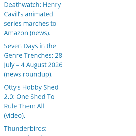
Deathwatch: Henry
Cavill’s animated
series marches to
Amazon (news).
Seven Days in the
Genre Trenches: 28
July – 4 August 2026
(news roundup).
Otty’s Hobby Shed
2.0: One Shed To
Rule Them All
(video).
Thunderbirds: