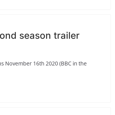
ond season trailer
eens November 16th 2020 (BBC in the