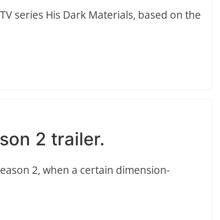
 TV series His Dark Materials, based on the
on 2 trailer.
 Season 2, when a certain dimension-