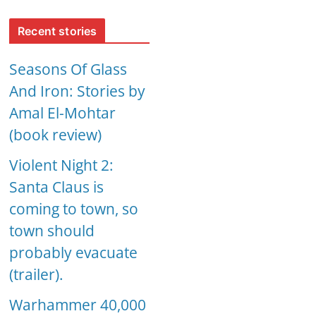
Recent stories
Seasons Of Glass
And Iron: Stories by
Amal El-Mohtar
(book review)
Violent Night 2:
Santa Claus is
coming to town, so
town should
probably evacuate
(trailer).
Warhammer 40,000