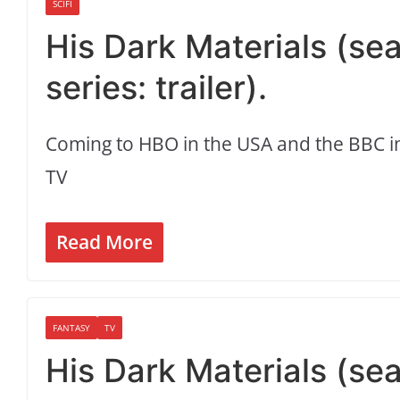
SCIFI
His Dark Materials (se
series: trailer).
Coming to HBO in the USA and the BBC in
TV
Read More
FANTASY
TV
His Dark Materials (seas