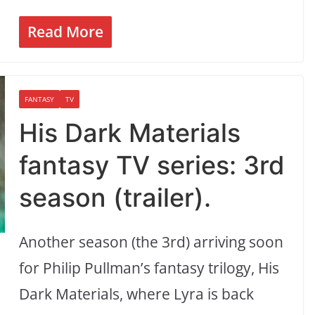
Read More
FANTASY
TV
His Dark Materials
fantasy TV series: 3rd
season (trailer).
Another season (the 3rd) arriving soon
for Philip Pullman’s fantasy trilogy, His
Dark Materials, where Lyra is back