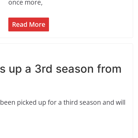
once more,
Read More
ks up a 3rd season from
 been picked up for a third season and will