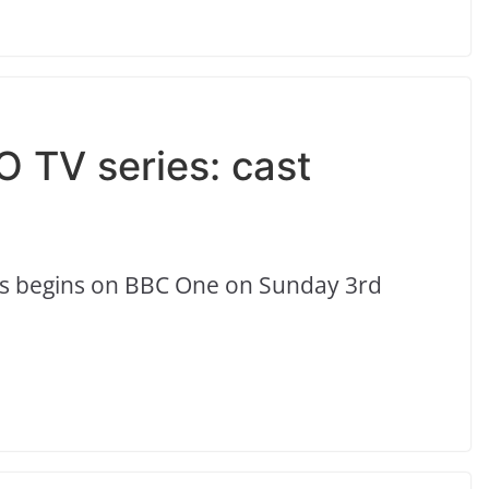
O TV series: cast
ls begins on BBC One on Sunday 3rd