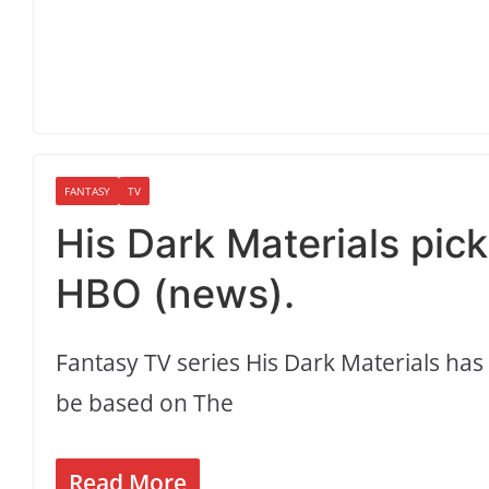
FANTASY
TV
His Dark Materials pic
HBO (news).
Fantasy TV series His Dark Materials has
be based on The
Read More