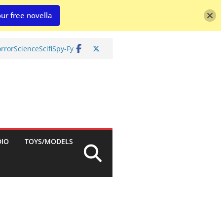
ur free novella
rror
Science
Scifi
Spy-Fy
DIO
TOYS/MODELS