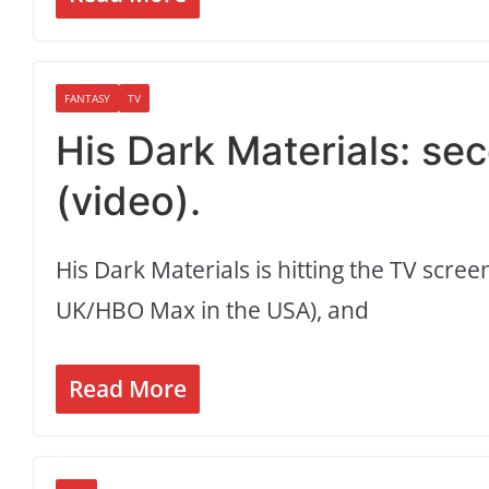
FANTASY
TV
His Dark Materials: sec
(video).
His Dark Materials is hitting the TV scr
UK/HBO Max in the USA), and
Read More