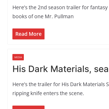
Here’s the 2nd season trailer for fantasy
books of one Mr. Pullman
Read More
MEDIA
His Dark Materials, seas
Here’s the trailer for His Dark Materials
ripping knife enters the scene.