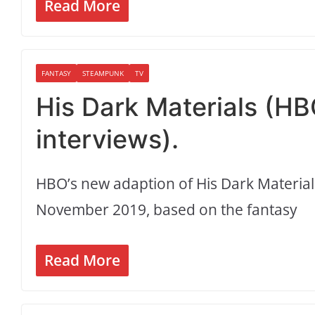
Read More
FANTASY
STEAMPUNK
TV
His Dark Materials (HB
interviews).
HBO’s new adaption of His Dark Materia
November 2019, based on the fantasy
Read More