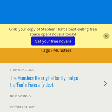
SFcrowsnest
Grab your copy of Stephen Hunt's best-selling free
space opera novella today!
Get your free novella
Tags › Munsters
FEBRUARY 2, 2025
The Munsters: the original family that put
the ‘Fun’ in Funeral (video).
NO RESPONSES
OCTOBER 14, 2012