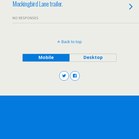
Mockingbird Lane trailer.
NO RESPONSES
Back to top
Mobile
Desktop