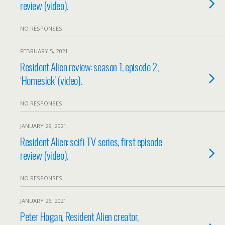
review (video).
NO RESPONSES
FEBRUARY 5, 2021
Resident Alien review: season 1, episode 2,
‘Homesick’ (video).
NO RESPONSES
JANUARY 29, 2021
Resident Alien: scifi TV series, first episode
review (video).
NO RESPONSES
JANUARY 26, 2021
Peter Hogan, Resident Alien creator,