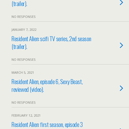
(trailer).
NO RESPONSES
JANUARY 7, 2022
Resident Alien: scifi TV series, 2nd season
(trailer).
NO RESPONSES
MARCH 5, 2021
Resident Alien, episode 6, Sexy Beast,
reviewed (video).
NO RESPONSES
FEBRUARY 12, 2021
Resident Alien: first season, episode 3