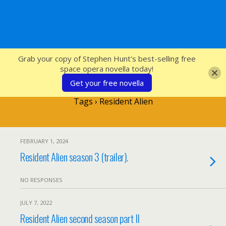
SFcrowsnest
Grab your copy of Stephen Hunt's best-selling free
space opera novella today!
Get your free novella
Tags › Resident Alien
FEBRUARY 1, 2024
Resident Alien season 3 (trailer).
NO RESPONSES
JULY 7, 2022
Resident Alien second season part II