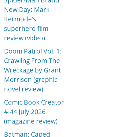
Spider-Man Brand
New Day: Mark
Kermode’s
superhero film
review (video).
Doom Patrol Vol. 1:
Crawling From The
Wreckage by Grant
Morrison (graphic
novel review)
Comic Book Creator
# 44 July 2026
(magazine review)
Batman: Caped