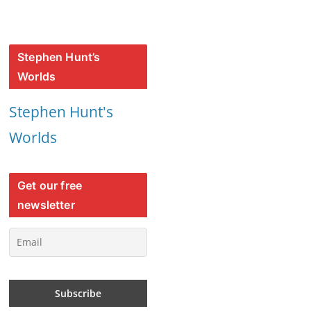
Stephen Hunt’s
Worlds
Stephen Hunt's
Worlds
Get our free
newsletter