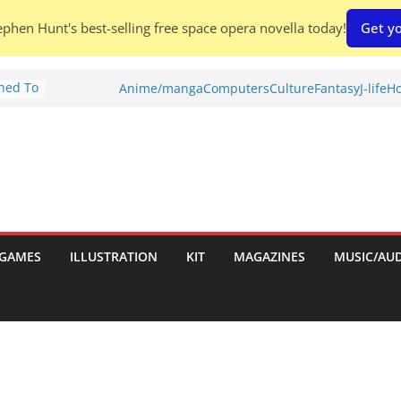
phen Hunt's best-selling free space opera novella today!
Get yo
Shed To
Anime/manga
Computers
Culture
Fantasy
J-life
Ho
tories
ew)
s
uld
ch:
s
GAMES
ILLUSTRATION
KIT
MAGAZINES
MUSIC/AU
nches: