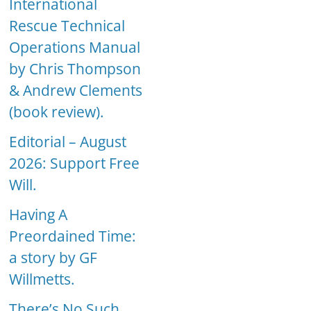
International
Rescue Technical
Operations Manual
by Chris Thompson
& Andrew Clements
(book review).
Editorial – August
2026: Support Free
Will.
Having A
Preordained Time:
a story by GF
Willmetts.
There’s No Such