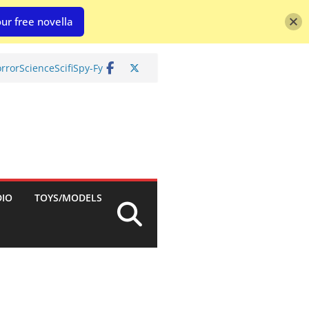
ur free novella
rror
Science
Scifi
Spy-Fy
DIO
TOYS/MODELS