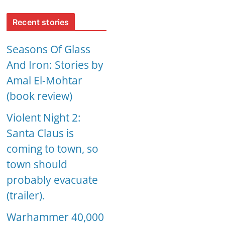
Recent stories
Seasons Of Glass
And Iron: Stories by
Amal El-Mohtar
(book review)
Violent Night 2:
Santa Claus is
coming to town, so
town should
probably evacuate
(trailer).
Warhammer 40,000