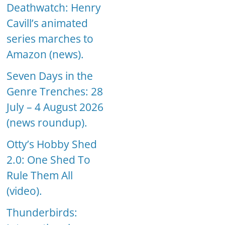
Deathwatch: Henry
Cavill’s animated
series marches to
Amazon (news).
Seven Days in the
Genre Trenches: 28
July – 4 August 2026
(news roundup).
Otty’s Hobby Shed
2.0: One Shed To
Rule Them All
(video).
Thunderbirds: