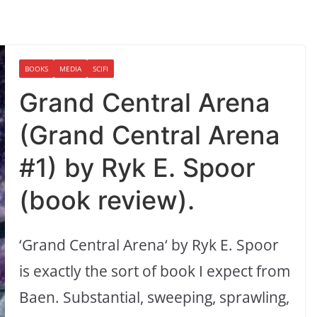
BOOKS
MEDIA
SCIFI
Grand Central Arena
(Grand Central Arena
#1) by Ryk E. Spoor
(book review).
‘Grand Central Arena‘ by Ryk E. Spoor
is exactly the sort of book I expect from
Baen. Substantial, sweeping, sprawling,