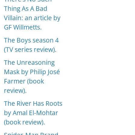
Thing As A Bad
Villain: an article by
GF Willmetts.
The Boys season 4
(TV series review).
The Unreasoning
Mask by Philip José
Farmer (book
review).
The River Has Roots
by Amal El-Mohtar
(book review).