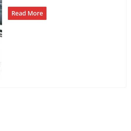
Read More