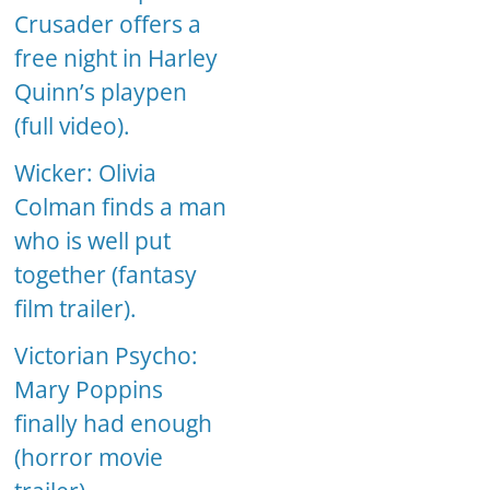
Crusader offers a
free night in Harley
Quinn’s playpen
(full video).
Wicker: Olivia
Colman finds a man
who is well put
together (fantasy
film trailer).
Victorian Psycho:
Mary Poppins
finally had enough
(horror movie