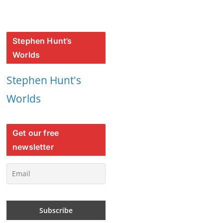
Stephen Hunt’s
Worlds
Stephen Hunt's
Worlds
Get our free
newsletter