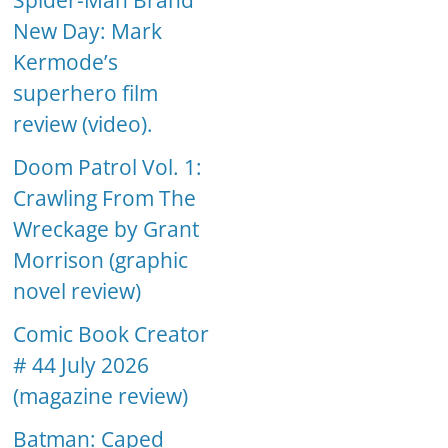
Spider-Man Brand
New Day: Mark
Kermode’s
superhero film
review (video).
Doom Patrol Vol. 1:
Crawling From The
Wreckage by Grant
Morrison (graphic
novel review)
Comic Book Creator
# 44 July 2026
(magazine review)
Batman: Caped