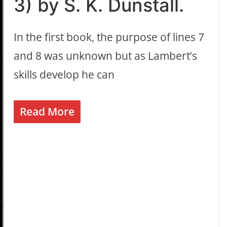
3) by S. K. Dunstall.
In the first book, the purpose of lines 7
and 8 was unknown but as Lambert’s
skills develop he can
Read More