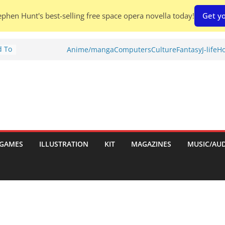
phen Hunt's best-selling free space opera novella today!
Get yo
d To
Anime/manga
Computers
Culture
Fantasy
J-life
Ho
ies
:
GAMES
ILLUSTRATION
KIT
MAGAZINES
MUSIC/AU
es: