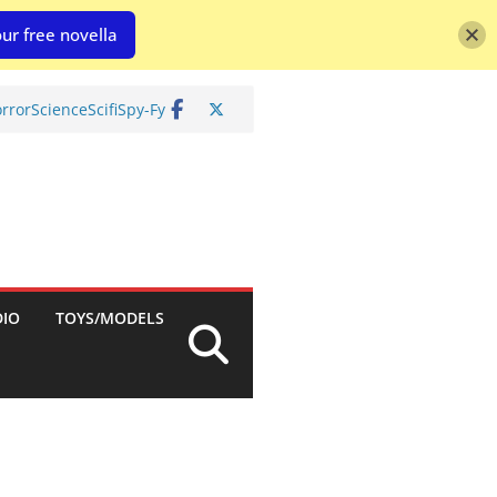
ur free novella
rror
Science
Scifi
Spy-Fy
DIO
TOYS/MODELS