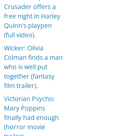
Crusader offers a
free night in Harley
Quinn’s playpen
(full video).
Wicker: Olivia
Colman finds a man
who is well put
together (fantasy
film trailer).
Victorian Psycho:
Mary Poppins
finally had enough
(horror movie