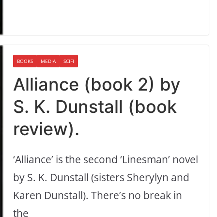
BOOKS
MEDIA
SCIFI
Alliance (book 2) by
S. K. Dunstall (book
review).
‘Alliance’ is the second ‘Linesman’ novel
by S. K. Dunstall (sisters Sherylyn and
Karen Dunstall). There’s no break in
the