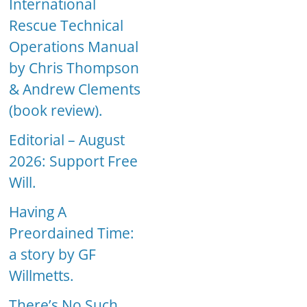
International
Rescue Technical
Operations Manual
by Chris Thompson
& Andrew Clements
(book review).
Editorial – August
2026: Support Free
Will.
Having A
Preordained Time:
a story by GF
Willmetts.
There’s No Such