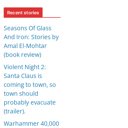
Recent stories
Seasons Of Glass
And Iron: Stories by
Amal El-Mohtar
(book review)
Violent Night 2:
Santa Claus is
coming to town, so
town should
probably evacuate
(trailer).
Warhammer 40,000