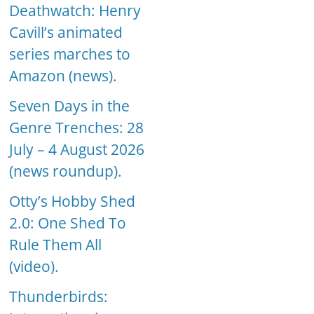
Deathwatch: Henry
Cavill’s animated
series marches to
Amazon (news).
Seven Days in the
Genre Trenches: 28
July – 4 August 2026
(news roundup).
Otty’s Hobby Shed
2.0: One Shed To
Rule Them All
(video).
Thunderbirds: