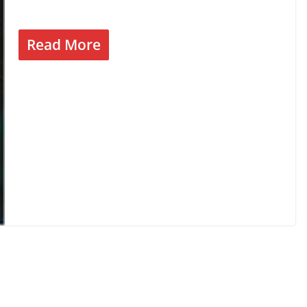
Read More