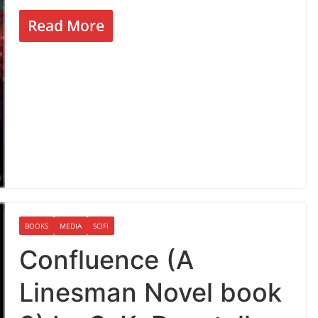
Read More
BOOKS
MEDIA
SCIFI
Confluence (A
Linesman Novel book