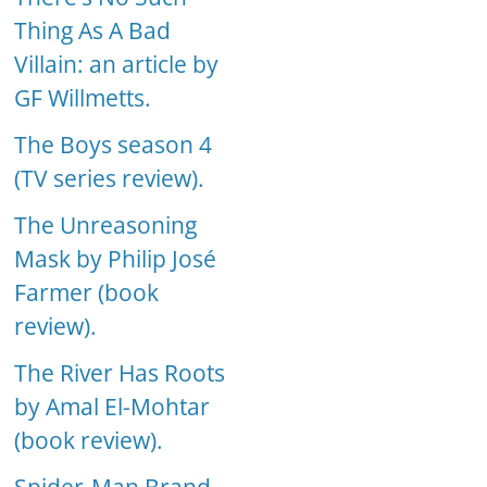
Thing As A Bad
Villain: an article by
GF Willmetts.
The Boys season 4
(TV series review).
The Unreasoning
Mask by Philip José
Farmer (book
review).
The River Has Roots
by Amal El-Mohtar
(book review).