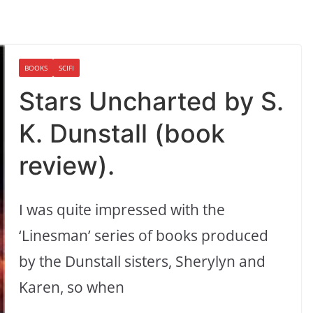
BOOKS
SCIFI
Stars Uncharted by S.
K. Dunstall (book
review).
I was quite impressed with the
‘Linesman’ series of books produced
by the Dunstall sisters, Sherylyn and
Karen, so when