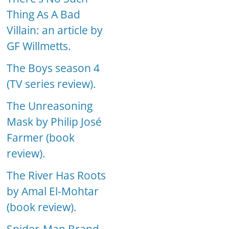
Thing As A Bad
Villain: an article by
GF Willmetts.
The Boys season 4
(TV series review).
The Unreasoning
Mask by Philip José
Farmer (book
review).
The River Has Roots
by Amal El-Mohtar
(book review).