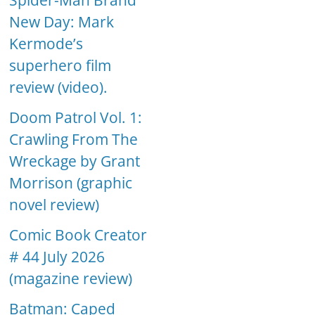
Spider-Man Brand
New Day: Mark
Kermode’s
superhero film
review (video).
Doom Patrol Vol. 1:
Crawling From The
Wreckage by Grant
Morrison (graphic
novel review)
Comic Book Creator
# 44 July 2026
(magazine review)
Batman: Caped