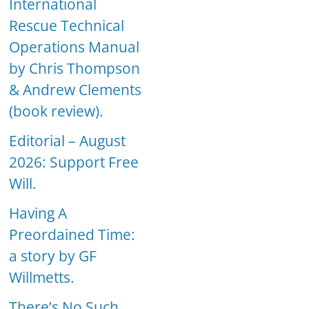
International
Rescue Technical
Operations Manual
by Chris Thompson
& Andrew Clements
(book review).
Editorial – August
2026: Support Free
Will.
Having A
Preordained Time:
a story by GF
Willmetts.
There’s No Such