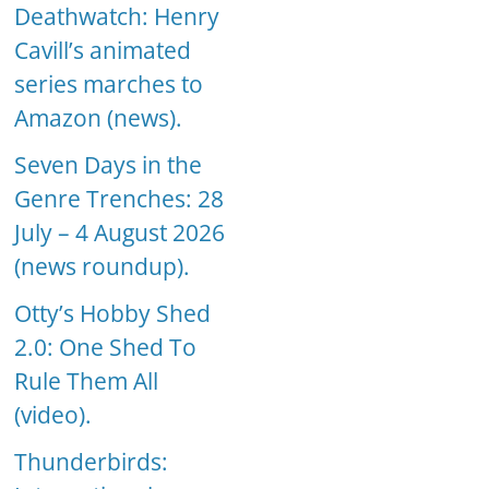
Deathwatch: Henry
Cavill’s animated
series marches to
Amazon (news).
Seven Days in the
Genre Trenches: 28
July – 4 August 2026
(news roundup).
Otty’s Hobby Shed
2.0: One Shed To
Rule Them All
(video).
Thunderbirds: