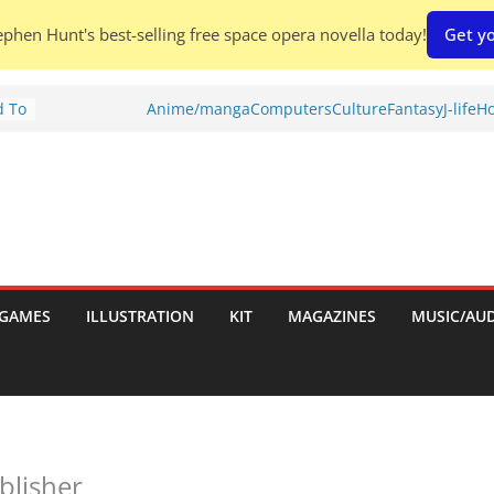
phen Hunt's best-selling free space opera novella today!
Get yo
d To
Anime/manga
Computers
Culture
Fantasy
J-life
Ho
ies
:
GAMES
ILLUSTRATION
KIT
MAGAZINES
MUSIC/AU
es:
blisher