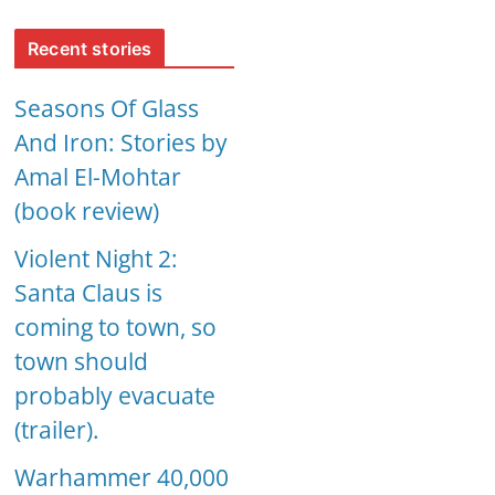
Recent stories
Seasons Of Glass
And Iron: Stories by
Amal El-Mohtar
(book review)
Violent Night 2:
Santa Claus is
coming to town, so
town should
probably evacuate
(trailer).
Warhammer 40,000