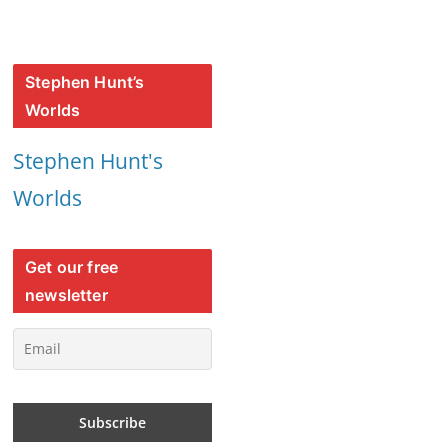
Stephen Hunt’s
Worlds
Stephen Hunt's
Worlds
Get our free
newsletter