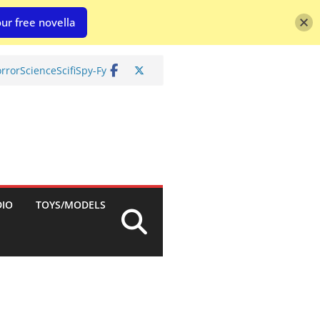
ur free novella
rror
Science
Scifi
Spy-Fy
DIO
TOYS/MODELS