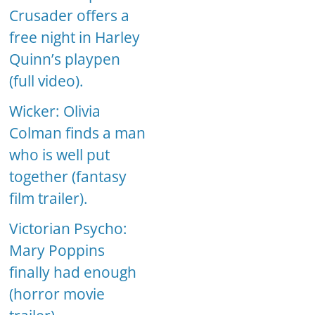
Crusader offers a
free night in Harley
Quinn’s playpen
(full video).
Wicker: Olivia
Colman finds a man
who is well put
together (fantasy
film trailer).
Victorian Psycho:
Mary Poppins
finally had enough
(horror movie