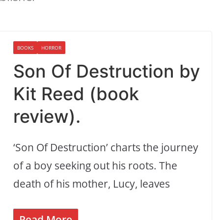
BOOKS
HORROR
Son Of Destruction by
Kit Reed (book
review).
‘Son Of Destruction’ charts the journey
of a boy seeking out his roots. The
death of his mother, Lucy, leaves
Read More