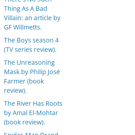
Thing As A Bad
Villain: an article by
GF Willmetts.
The Boys season 4
(TV series review).
The Unreasoning
Mask by Philip José
Farmer (book
review).
The River Has Roots
by Amal El-Mohtar
(book review).