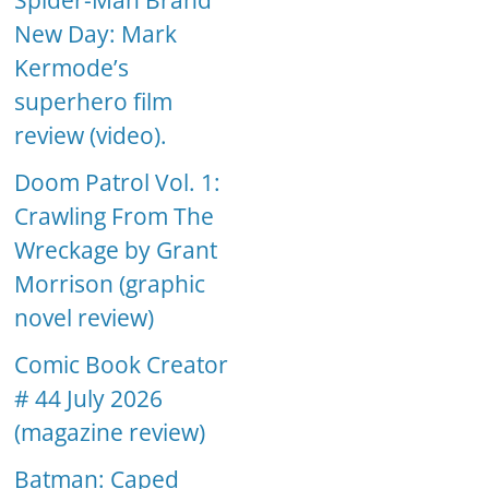
Spider-Man Brand
New Day: Mark
Kermode’s
superhero film
review (video).
Doom Patrol Vol. 1:
Crawling From The
Wreckage by Grant
Morrison (graphic
novel review)
Comic Book Creator
# 44 July 2026
(magazine review)
Batman: Caped