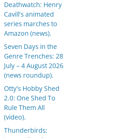
Deathwatch: Henry
Cavill’s animated
series marches to
Amazon (news).
Seven Days in the
Genre Trenches: 28
July – 4 August 2026
(news roundup).
Otty’s Hobby Shed
2.0: One Shed To
Rule Them All
(video).
Thunderbirds: