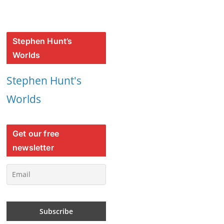
Stephen Hunt’s
Worlds
Stephen Hunt's
Worlds
Get our free
newsletter