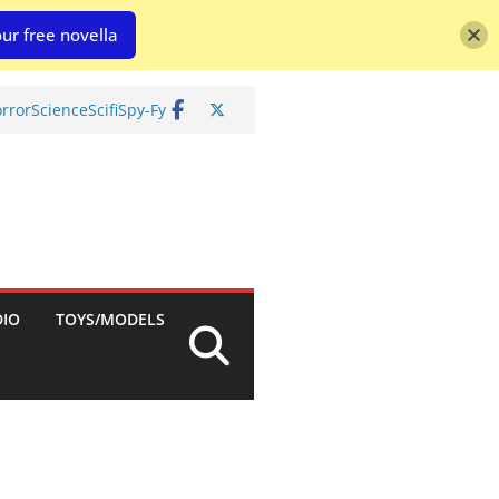
ur free novella
rror
Science
Scifi
Spy-Fy
DIO
TOYS/MODELS