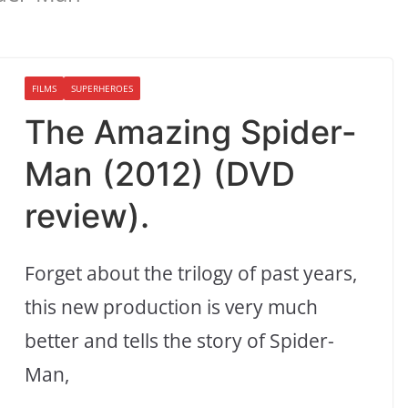
FILMS
SUPERHEROES
The Amazing Spider-
Man (2012) (DVD
review).
Forget about the trilogy of past years,
this new production is very much
better and tells the story of Spider-
Man,