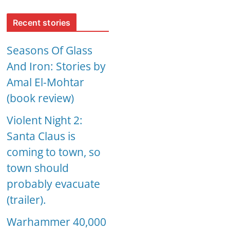
Recent stories
Seasons Of Glass
And Iron: Stories by
Amal El-Mohtar
(book review)
Violent Night 2:
Santa Claus is
coming to town, so
town should
probably evacuate
(trailer).
Warhammer 40,000