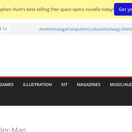
phen Hunt's best-selling free space opera novella today!
Get yo
d To
Anime/manga
Computers
Culture
Fantasy
J-life
Ho
ies
:
GAMES
ILLUSTRATION
KIT
MAGAZINES
MUSIC/AU
es:
ider-Man