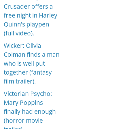
Crusader offers a
free night in Harley
Quinn’s playpen
(full video).
Wicker: Olivia
Colman finds a man
who is well put
together (fantasy
film trailer).
Victorian Psycho:
Mary Poppins
finally had enough
(horror movie