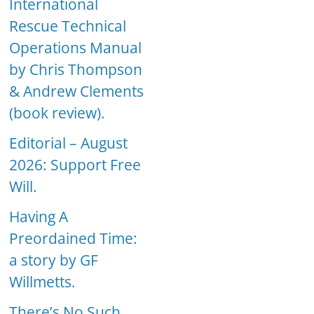
International
Rescue Technical
Operations Manual
by Chris Thompson
& Andrew Clements
(book review).
Editorial – August
2026: Support Free
Will.
Having A
Preordained Time:
a story by GF
Willmetts.
There’s No Such