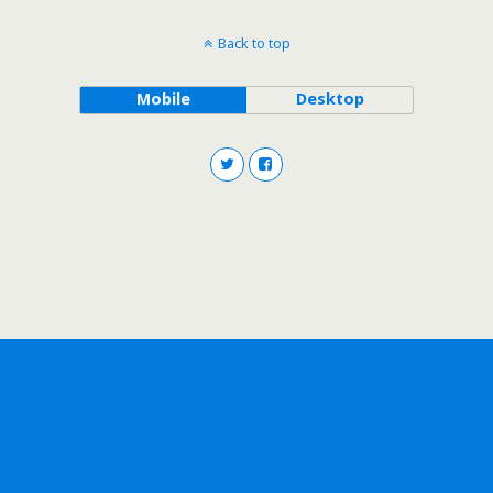
Back to top
Mobile
Desktop