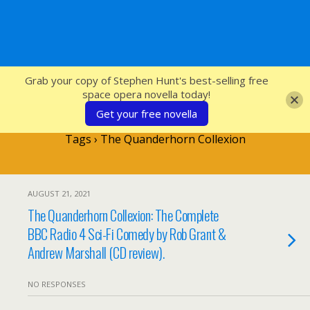
SFcrowsnest
Grab your copy of Stephen Hunt's best-selling free
space opera novella today!
Get your free novella
Tags › The Quanderhorn Collexion
AUGUST 21, 2021
The Quanderhorn Collexion: The Complete
BBC Radio 4 Sci-Fi Comedy by Rob Grant &
Andrew Marshall (CD review).
NO RESPONSES