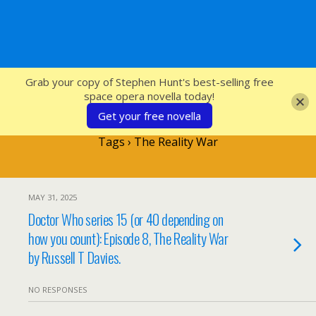
SFcrowsnest
Grab your copy of Stephen Hunt's best-selling free
space opera novella today!
Get your free novella
Tags › The Reality War
MAY 31, 2025
Doctor Who series 15 (or 40 depending on
how you count): Episode 8, The Reality War
by Russell T Davies.
NO RESPONSES