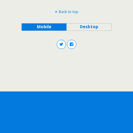
Back to top
Mobile
Desktop