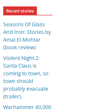
Recent stories
Seasons Of Glass
And Iron: Stories by
Amal El-Mohtar
(book review)
Violent Night 2:
Santa Claus is
coming to town, so
town should
probably evacuate
(trailer).
Warhammer 40,000