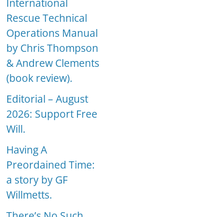
International
Rescue Technical
Operations Manual
by Chris Thompson
& Andrew Clements
(book review).
Editorial – August
2026: Support Free
Will.
Having A
Preordained Time:
a story by GF
Willmetts.
There’s No Such