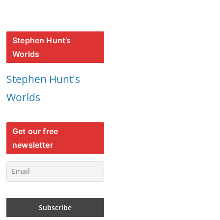
Stephen Hunt’s
Worlds
Stephen Hunt's
Worlds
Get our free
newsletter