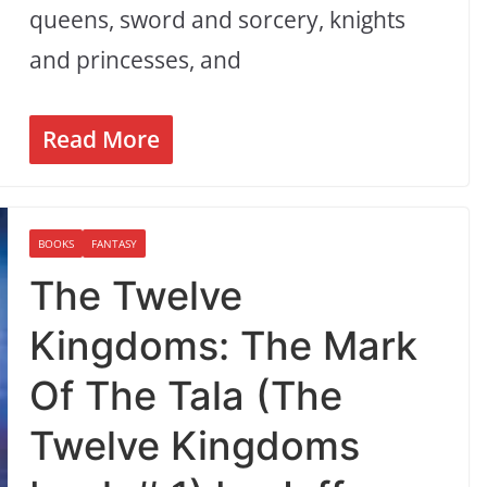
queens, sword and sorcery, knights
and princesses, and
Read More
BOOKS
FANTASY
The Twelve
Kingdoms: The Mark
Of The Tala (The
Twelve Kingdoms