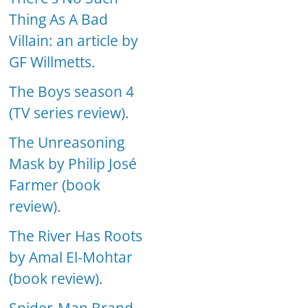
Thing As A Bad
Villain: an article by
GF Willmetts.
The Boys season 4
(TV series review).
The Unreasoning
Mask by Philip José
Farmer (book
review).
The River Has Roots
by Amal El-Mohtar
(book review).