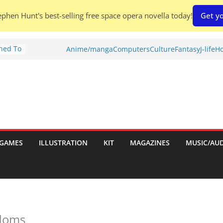
phen Hunt's best-selling free space opera novella today!
Get yo
Shed To
Anime/manga
Computers
Culture
Fantasy
J-life
Ho
tories
ew)
s
uld
ch:
s
GAMES
ILLUSTRATION
KIT
MAGAZINES
MUSIC/AU
nches:
gdoms