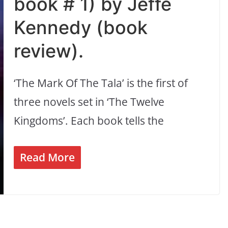
book # 1) by Jeffe
Kennedy (book
review).
‘The Mark Of The Tala’ is the first of
three novels set in ‘The Twelve
Kingdoms’. Each book tells the
Read More