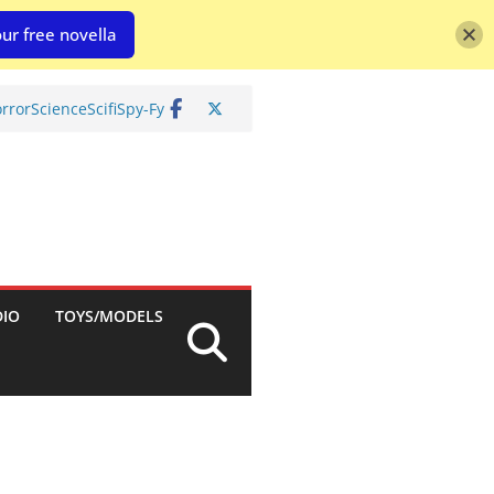
ur free novella
rror
Science
Scifi
Spy-Fy
DIO
TOYS/MODELS