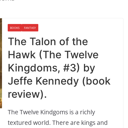
BOOKS
FANTASY
The Talon of the
Hawk (The Twelve
Kingdoms, #3) by
Jeffe Kennedy (book
review).
The Twelve Kindgoms is a richly
textured world. There are kings and