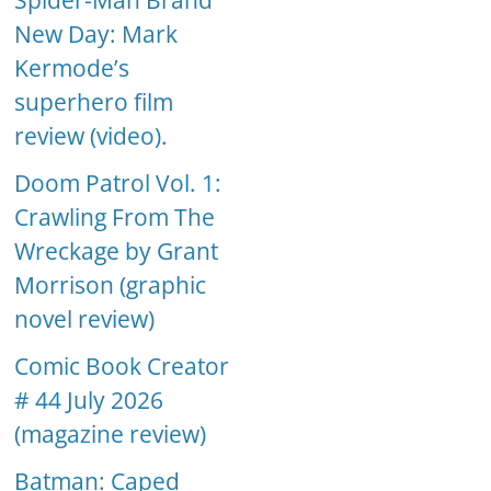
Spider-Man Brand
New Day: Mark
Kermode’s
superhero film
review (video).
Doom Patrol Vol. 1:
Crawling From The
Wreckage by Grant
Morrison (graphic
novel review)
Comic Book Creator
# 44 July 2026
(magazine review)
Batman: Caped