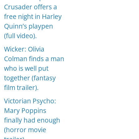
Crusader offers a
free night in Harley
Quinn’s playpen
(full video).
Wicker: Olivia
Colman finds a man
who is well put
together (fantasy
film trailer).
Victorian Psycho:
Mary Poppins
finally had enough
(horror movie