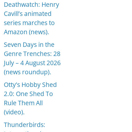
Deathwatch: Henry
Cavill’s animated
series marches to
Amazon (news).
Seven Days in the
Genre Trenches: 28
July – 4 August 2026
(news roundup).
Otty’s Hobby Shed
2.0: One Shed To
Rule Them All
(video).
Thunderbirds: