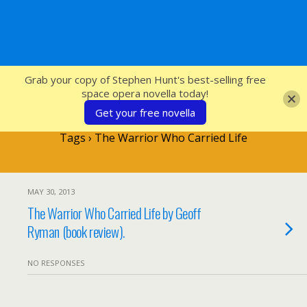
SFcrowsnest
Grab your copy of Stephen Hunt's best-selling free
space opera novella today!
Get your free novella
Tags › The Warrior Who Carried Life
MAY 30, 2013
The Warrior Who Carried Life by Geoff
Ryman (book review).
NO RESPONSES