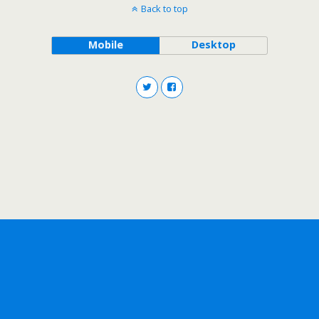
Back to top
Mobile
Desktop