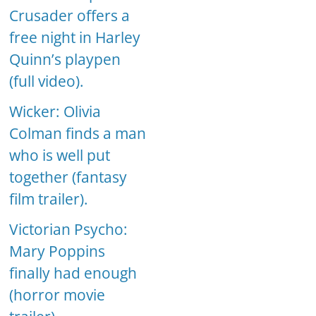
Crusader offers a
free night in Harley
Quinn’s playpen
(full video).
Wicker: Olivia
Colman finds a man
who is well put
together (fantasy
film trailer).
Victorian Psycho:
Mary Poppins
finally had enough
(horror movie