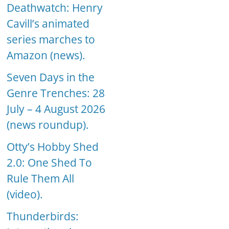
Deathwatch: Henry
Cavill’s animated
series marches to
Amazon (news).
Seven Days in the
Genre Trenches: 28
July – 4 August 2026
(news roundup).
Otty’s Hobby Shed
2.0: One Shed To
Rule Them All
(video).
Thunderbirds: