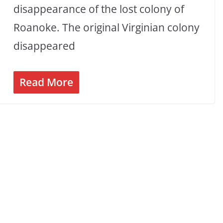
disappearance of the lost colony of
Roanoke. The original Virginian colony
disappeared
Read More