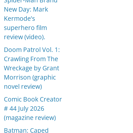
Spider-Man Brand
New Day: Mark
Kermode’s
superhero film
review (video).
Doom Patrol Vol. 1:
Crawling From The
Wreckage by Grant
Morrison (graphic
novel review)
Comic Book Creator
# 44 July 2026
(magazine review)
Batman: Caped