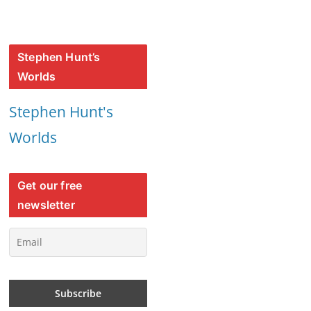
Stephen Hunt’s
Worlds
Stephen Hunt's
Worlds
Get our free
newsletter