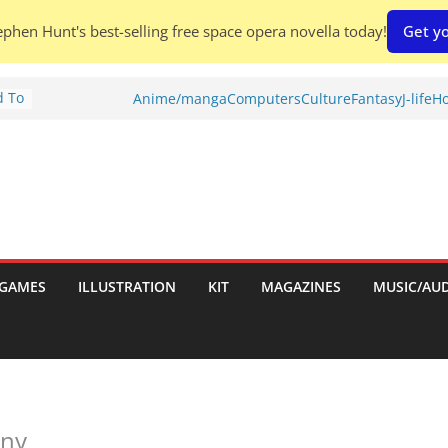
phen Hunt's best-selling free space opera novella today!
Get yo
d To
Anime/manga
Computers
Culture
Fantasy
J-life
Ho
ies
:
GAMES
ILLUSTRATION
KIT
MAGAZINES
MUSIC/AU
es:
iny