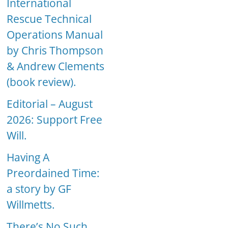
International
Rescue Technical
Operations Manual
by Chris Thompson
& Andrew Clements
(book review).
Editorial – August
2026: Support Free
Will.
Having A
Preordained Time:
a story by GF
Willmetts.
There’s No Such