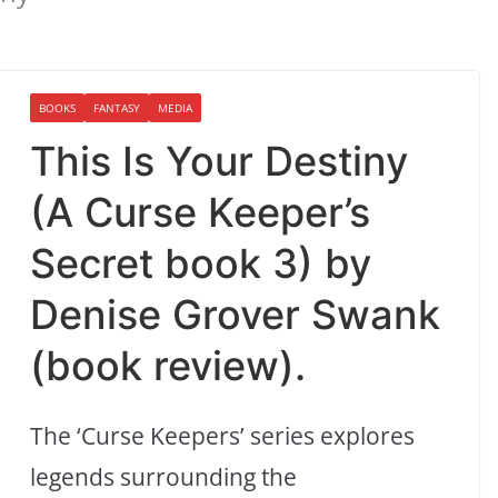
BOOKS
FANTASY
MEDIA
This Is Your Destiny
(A Curse Keeper’s
Secret book 3) by
Denise Grover Swank
(book review).
The ‘Curse Keepers’ series explores
legends surrounding the