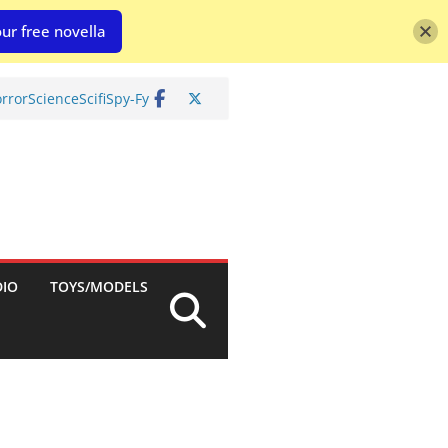
ur free novella
rror
Science
Scifi
Spy-Fy
DIO
TOYS/MODELS