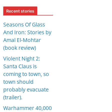
Recent stories
Seasons Of Glass
And Iron: Stories by
Amal El-Mohtar
(book review)
Violent Night 2:
Santa Claus is
coming to town, so
town should
probably evacuate
(trailer).
Warhammer 40,000