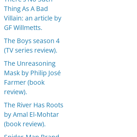
Thing As A Bad
Villain: an article by
GF Willmetts.
The Boys season 4
(TV series review).
The Unreasoning
Mask by Philip José
Farmer (book
review).
The River Has Roots
by Amal El-Mohtar
(book review).