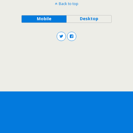
Back to top
Mobile
Desktop