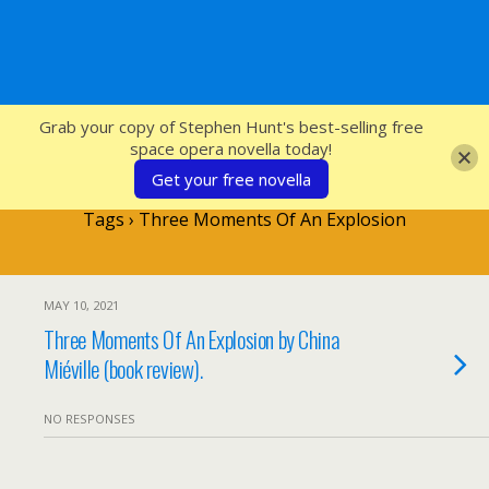
SFcrowsnest
Grab your copy of Stephen Hunt's best-selling free
space opera novella today!
Get your free novella
Tags › Three Moments Of An Explosion
MAY 10, 2021
Three Moments Of An Explosion by China
Miéville (book review).
NO RESPONSES