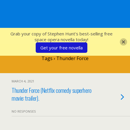
SFcrowsnest
Grab your copy of Stephen Hunt's best-selling free
space opera novella today!
Get your free novella
Tags › Thunder Force
MARCH 4, 2021
Thunder Force (Netflix comedy superhero
movie: trailer).
NO RESPONSES