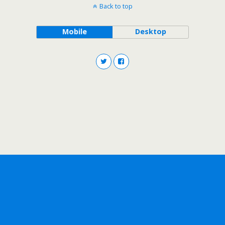
Back to top
Mobile
Desktop