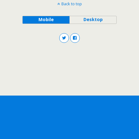
Back to top
Mobile
Desktop