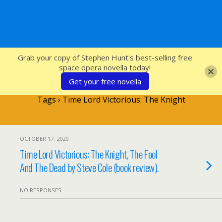
SFcrowsnest
Grab your copy of Stephen Hunt's best-selling free
space opera novella today!
Get your free novella
Tags › Time Lord Victorious: The Knight
OCTOBER 17, 2020
Time Lord Victorious: The Knight, The Fool
And The Dead by Steve Cole (book review).
NO RESPONSES