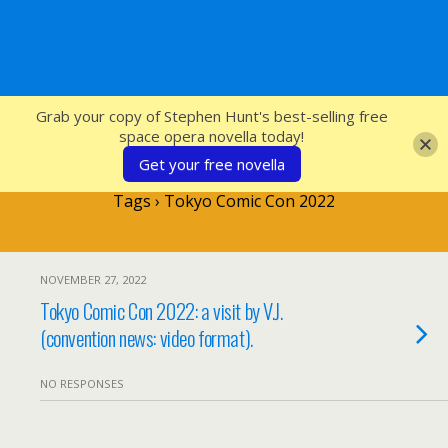
SFcrowsnest
Grab your copy of Stephen Hunt's best-selling free
space opera novella today!
Get your free novella
Tags › Tokyo Comic Con 2022
NOVEMBER 27, 2022
Tokyo Comic Con 2022: a visit by V.J.
(convention news: video format).
NO RESPONSES