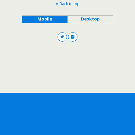
Back to top
Mobile
Desktop