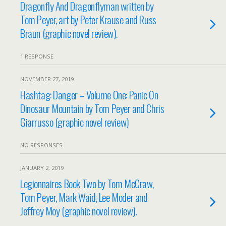
Dragonfly And Dragonflyman written by
Tom Peyer, art by Peter Krause and Russ
Braun (graphic novel review).
1 RESPONSE
NOVEMBER 27, 2019
Hashtag: Danger – Volume One: Panic On
Dinosaur Mountain by Tom Peyer and Chris
Giarrusso (graphic novel review)
NO RESPONSES
JANUARY 2, 2019
Legionnaires Book Two by Tom McCraw,
Tom Peyer, Mark Waid, Lee Moder and
Jeffrey Moy (graphic novel review).