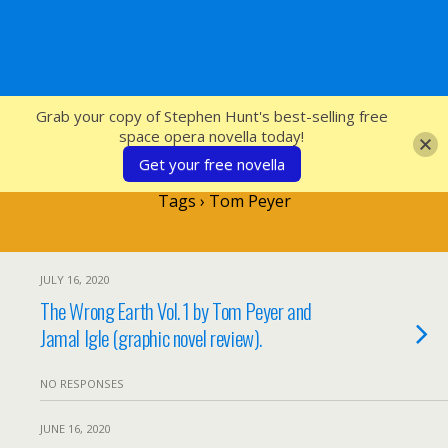
SFcrowsnest
Grab your copy of Stephen Hunt's best-selling free
space opera novella today!
Get your free novella
Tags › Tom Peyer
JULY 16, 2020
The Wrong Earth Vol. 1 by Tom Peyer and
Jamal Igle (graphic novel review).
NO RESPONSES
JUNE 16, 2020