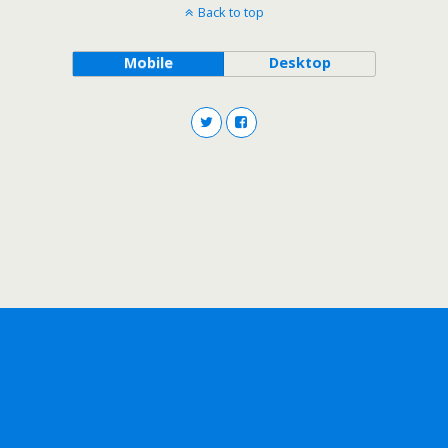
Back to top
Mobile
Desktop