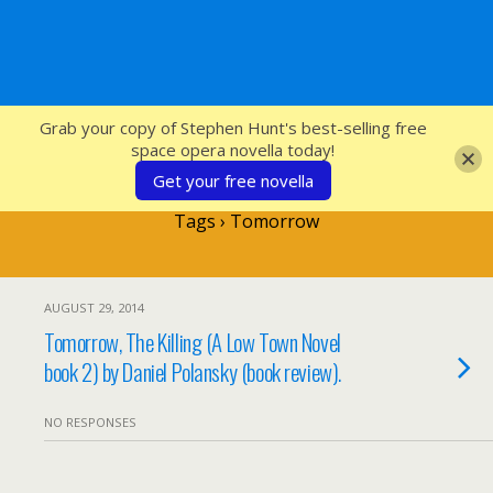
SFcrowsnest
Grab your copy of Stephen Hunt's best-selling free
space opera novella today!
Get your free novella
Tags › Tomorrow
AUGUST 29, 2014
Tomorrow, The Killing (A Low Town Novel
book 2) by Daniel Polansky (book review).
NO RESPONSES