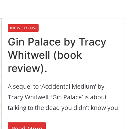
BOOKS
FANTASY
Gin Palace by Tracy
Whitwell (book
review).
A sequel to ‘Accidental Medium’ by
Tracy Whitwell, ‘Gin Palace’ is about
talking to the dead you didn’t know you
Read More