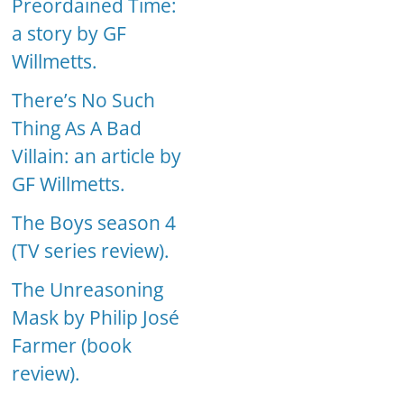
Preordained Time:
a story by GF
Willmetts.
There’s No Such
Thing As A Bad
Villain: an article by
GF Willmetts.
The Boys season 4
(TV series review).
The Unreasoning
Mask by Philip José
Farmer (book
review).