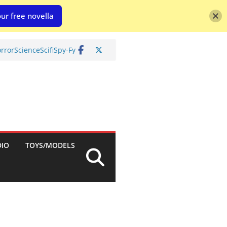
ur free novella
rror
Science
Scifi
Spy-Fy
DIO
TOYS/MODELS