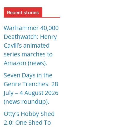
Recent stories
Warhammer 40,000
Deathwatch: Henry
Cavill’s animated
series marches to
Amazon (news).
Seven Days in the
Genre Trenches: 28
July – 4 August 2026
(news roundup).
Otty’s Hobby Shed
2.0: One Shed To