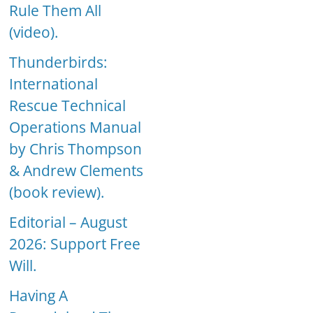
Rule Them All
(video).
Thunderbirds:
International
Rescue Technical
Operations Manual
by Chris Thompson
& Andrew Clements
(book review).
Editorial – August
2026: Support Free
Will.
Having A