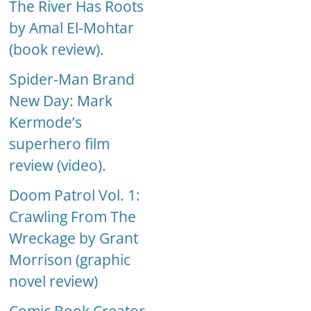
The River Has Roots
by Amal El-Mohtar
(book review).
Spider-Man Brand
New Day: Mark
Kermode’s
superhero film
review (video).
Doom Patrol Vol. 1:
Crawling From The
Wreckage by Grant
Morrison (graphic
novel review)