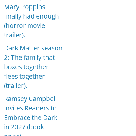
Mary Poppins
finally had enough
(horror movie
trailer).
Dark Matter season
2: The family that
boxes together
flees together
(trailer).
Ramsey Campbell
Invites Readers to
Embrace the Dark
in 2027 (book