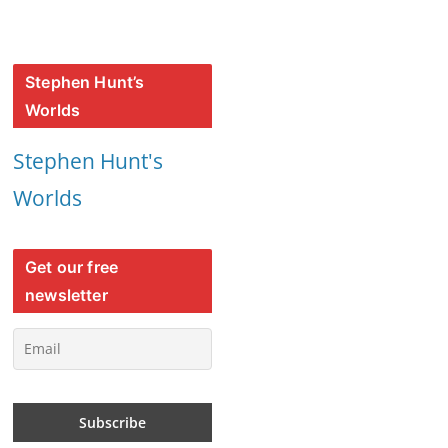
Stephen Hunt’s
Worlds
Stephen Hunt's
Worlds
Get our free
newsletter