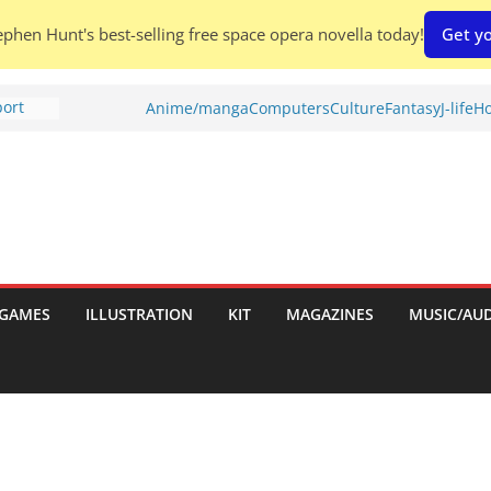
phen Hunt's best-selling free space opera novella today!
Get yo
port
Anime/manga
Computers
Culture
Fantasy
J-life
Ho
tch:
es
nches:
s
Shed To
GAMES
ILLUSTRATION
KIT
MAGAZINES
MUSIC/AU
 Rescue
l by