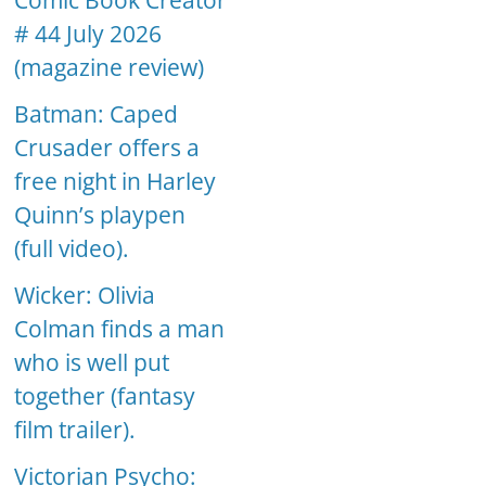
Comic Book Creator
# 44 July 2026
(magazine review)
Batman: Caped
Crusader offers a
free night in Harley
Quinn’s playpen
(full video).
Wicker: Olivia
Colman finds a man
who is well put
together (fantasy
film trailer).
Victorian Psycho: