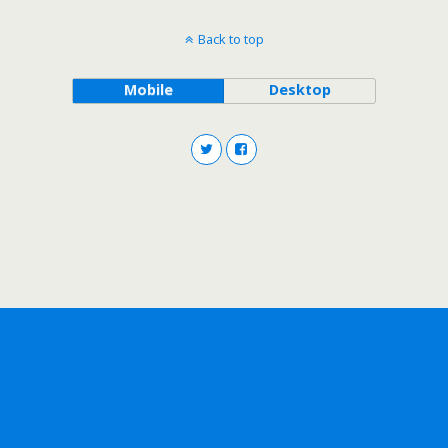
Back to top
Mobile
Desktop