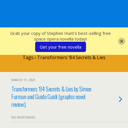
SFcrowsnest
Grab your copy of Stephen Hunt's best-selling free
space opera novella today!
Get your free novella
Tags › Transformers ‘84 Secrets & Lies
MARCH 17, 2021
Transformers ‘84 Secrets & Lies by Simon
Furman and Guido Guidi (graphic novel
review).
NO RESPONSES