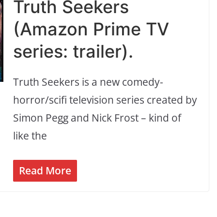
Truth Seekers
(Amazon Prime TV
series: trailer).
Truth Seekers is a new comedy-
horror/scifi television series created by
Simon Pegg and Nick Frost – kind of
like the
Read More