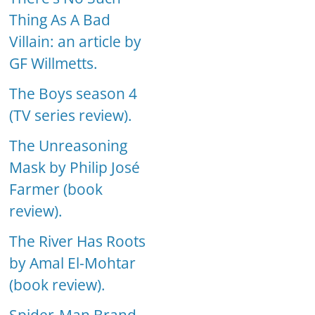
Thing As A Bad
Villain: an article by
GF Willmetts.
The Boys season 4
(TV series review).
The Unreasoning
Mask by Philip José
Farmer (book
review).
The River Has Roots
by Amal El-Mohtar
(book review).