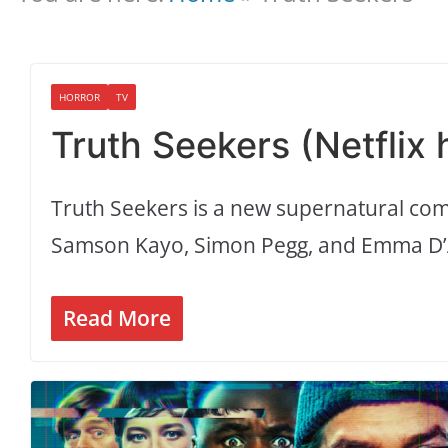
HORROR
TV
Truth Seekers (Netflix
Truth Seekers is a new supernatural com
Samson Kayo, Simon Pegg, and Emma D’
Read More