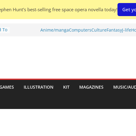
phen Hunt's best-selling free space opera novella today!
Get yo
d To
Anime/manga
Computers
Culture
Fantasy
J-life
Ho
ies
:
GAMES
ILLUSTRATION
KIT
MAGAZINES
MUSIC/AU
es: