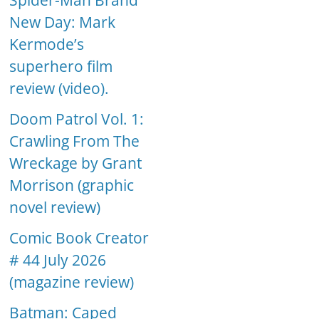
Spider-Man Brand
New Day: Mark
Kermode’s
superhero film
review (video).
Doom Patrol Vol. 1:
Crawling From The
Wreckage by Grant
Morrison (graphic
novel review)
Comic Book Creator
# 44 July 2026
(magazine review)
Batman: Caped