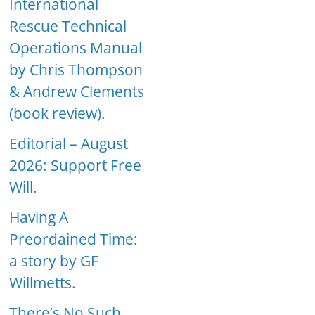
International
Rescue Technical
Operations Manual
by Chris Thompson
& Andrew Clements
(book review).
Editorial – August
2026: Support Free
Will.
Having A
Preordained Time:
a story by GF
Willmetts.
There’s No Such