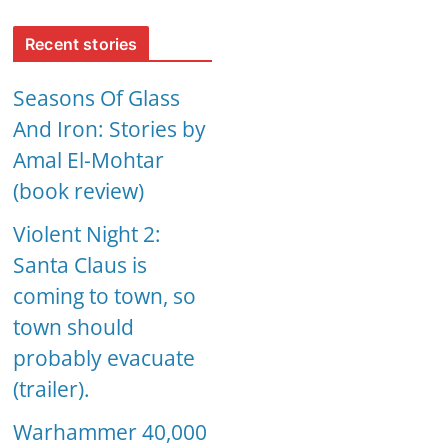
Recent stories
Seasons Of Glass
And Iron: Stories by
Amal El-Mohtar
(book review)
Violent Night 2:
Santa Claus is
coming to town, so
town should
probably evacuate
(trailer).
Warhammer 40,000