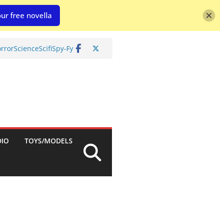
ur free novella
rror
Science
Scifi
Spy-Fy
DIO
TOYS/MODELS