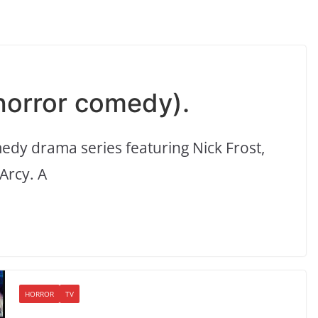
 horror comedy).
edy drama series featuring Nick Frost,
Arcy. A
HORROR
TV