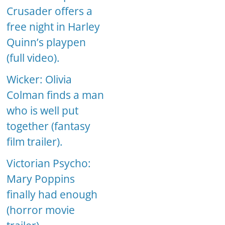
Crusader offers a
free night in Harley
Quinn’s playpen
(full video).
Wicker: Olivia
Colman finds a man
who is well put
together (fantasy
film trailer).
Victorian Psycho:
Mary Poppins
finally had enough
(horror movie