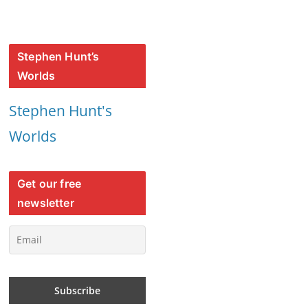
Stephen Hunt’s
Worlds
Stephen Hunt's
Worlds
Get our free
newsletter