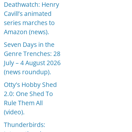
Deathwatch: Henry
Cavill’s animated
series marches to
Amazon (news).
Seven Days in the
Genre Trenches: 28
July – 4 August 2026
(news roundup).
Otty’s Hobby Shed
2.0: One Shed To
Rule Them All
(video).
Thunderbirds: