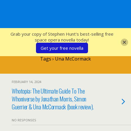
SFcrowsnest
Grab your copy of Stephen Hunt's best-selling free
space opera novella today!
Get your free novella
Tags › Una McCormack
FEBRUARY 14, 2024
Whotopia: The Ultimate Guide To The
Whoniverse by Jonathan Morris, Simon
Guerrier & Una McCormack (book review).
NO RESPONSES