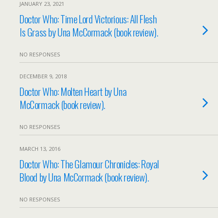
JANUARY 23, 2021
Doctor Who: Time Lord Victorious: All Flesh
Is Grass by Una McCormack (book review).
NO RESPONSES
DECEMBER 9, 2018
Doctor Who: Molten Heart by Una
McCormack (book review).
NO RESPONSES
MARCH 13, 2016
Doctor Who: The Glamour Chronicles: Royal
Blood by Una McCormack (book review).
NO RESPONSES