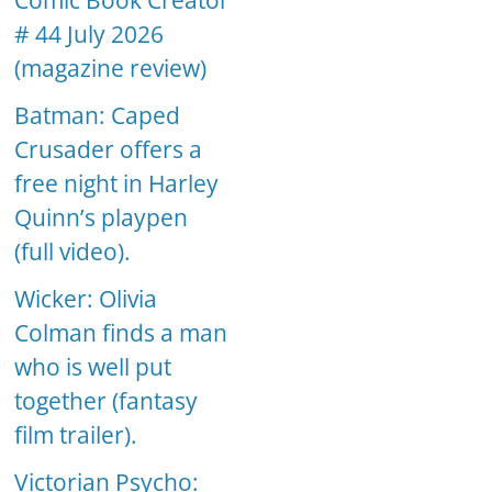
Comic Book Creator
# 44 July 2026
(magazine review)
Batman: Caped
Crusader offers a
free night in Harley
Quinn’s playpen
(full video).
Wicker: Olivia
Colman finds a man
who is well put
together (fantasy
film trailer).
Victorian Psycho: