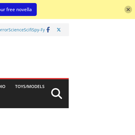
ur free novella
rror
Science
Scifi
Spy-Fy
DIO
TOYS/MODELS