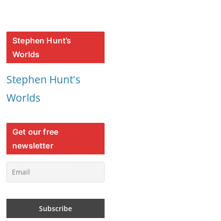
Stephen Hunt’s
Worlds
Stephen Hunt's
Worlds
Get our free
newsletter