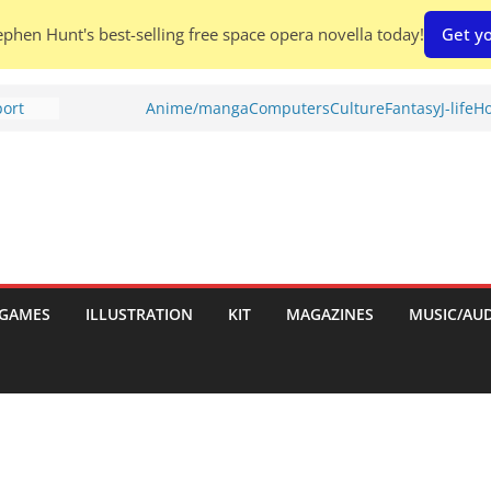
phen Hunt's best-selling free space opera novella today!
Get yo
port
Anime/manga
Computers
Culture
Fantasy
J-life
Ho
tch:
es
nches:
s
Shed To
GAMES
ILLUSTRATION
KIT
MAGAZINES
MUSIC/AU
 Rescue
l by