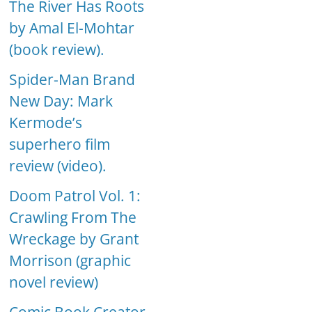
The River Has Roots
by Amal El-Mohtar
(book review).
Spider-Man Brand
New Day: Mark
Kermode’s
superhero film
review (video).
Doom Patrol Vol. 1:
Crawling From The
Wreckage by Grant
Morrison (graphic
novel review)