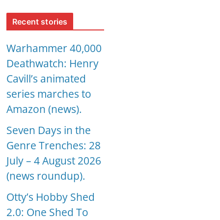
Recent stories
Warhammer 40,000
Deathwatch: Henry
Cavill’s animated
series marches to
Amazon (news).
Seven Days in the
Genre Trenches: 28
July – 4 August 2026
(news roundup).
Otty’s Hobby Shed
2.0: One Shed To