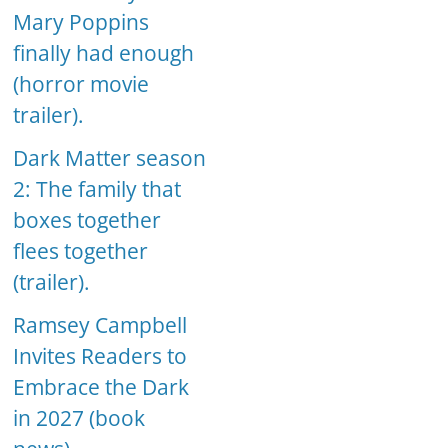
Mary Poppins
finally had enough
(horror movie
trailer).
Dark Matter season
2: The family that
boxes together
flees together
(trailer).
Ramsey Campbell
Invites Readers to
Embrace the Dark
in 2027 (book