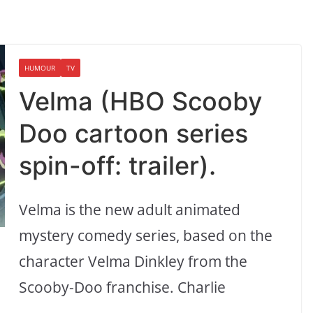
HUMOUR
TV
Velma (HBO Scooby
Doo cartoon series
spin-off: trailer).
Velma is the new adult animated
mystery comedy series, based on the
character Velma Dinkley from the
Scooby-Doo franchise. Charlie