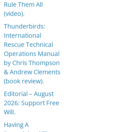
Rule Them All
(video).
Thunderbirds:
International
Rescue Technical
Operations Manual
by Chris Thompson
& Andrew Clements
(book review).
Editorial – August
2026: Support Free
Will.
Having A