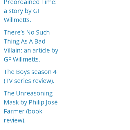
Preordained Time:
a story by GF
Willmetts.
There’s No Such
Thing As A Bad
Villain: an article by
GF Willmetts.
The Boys season 4
(TV series review).
The Unreasoning
Mask by Philip José
Farmer (book
review).